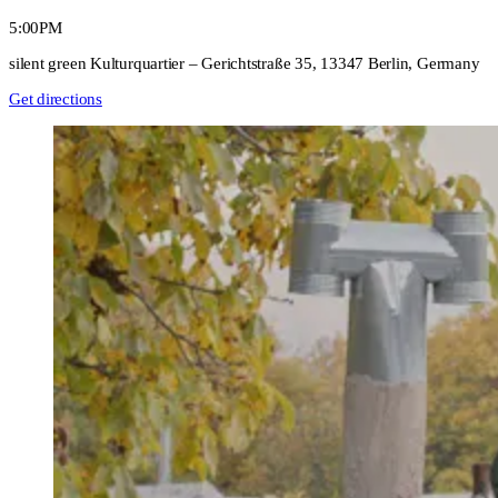
5:00PM
silent green Kulturquartier – Gerichtstraße 35, 13347 Berlin, Germany
Get directions