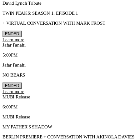
David Lynch Tribute
TWIN PEAKS: SEASON 1, EPISODE 1
+ VIRTUAL CONVERSATION WITH MARK FROST
ENDED
Learn more
Jafar Panahi
5:00PM
Jafar Panahi
NO BEARS
ENDED
Learn more
MUBI Release
6:00PM
MUBI Release
MY FATHER'S SHADOW
BERLIN PREMIERE + CONVERSATION WITH AKINOLA DAVIES