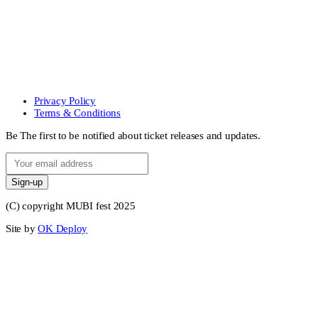
Privacy Policy
Terms & Conditions
Be The first to be notified about ticket releases and updates.
Sign-up
(C) copyright MUBI fest 2025
Site by
OK Deploy