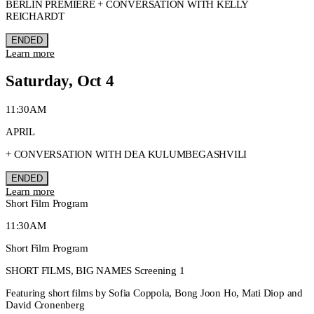
BERLIN PREMIERE + CONVERSATION WITH KELLY
REICHARDT
ENDED
Learn more
Saturday, Oct 4
11:30AM
APRIL
+ CONVERSATION WITH DEA KULUMBEGASHVILI
ENDED
Learn more
Short Film Program
11:30AM
Short Film Program
SHORT FILMS, BIG NAMES Screening 1
Featuring short films by Sofia Coppola, Bong Joon Ho, Mati Diop and
David Cronenberg