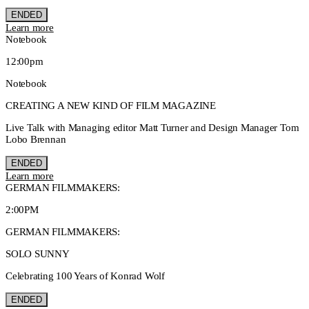
ENDED
Learn more
Notebook
12:00pm
Notebook
CREATING A NEW KIND OF FILM MAGAZINE
Live Talk with Managing editor Matt Turner and Design Manager Tom
Lobo Brennan
ENDED
Learn more
GERMAN FILMMAKERS:
2:00PM
GERMAN FILMMAKERS:
SOLO SUNNY
Celebrating 100 Years of Konrad Wolf
ENDED