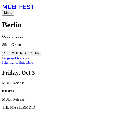
Menu
Berlin
Oct 3-5, 2025
Silent Green
SEE YOU NEXT YEAR
Program
Overview
Highlights
Timetable
Friday, Oct 3
MUBI Release
8:00PM
MUBI Release
THE MASTERMIND