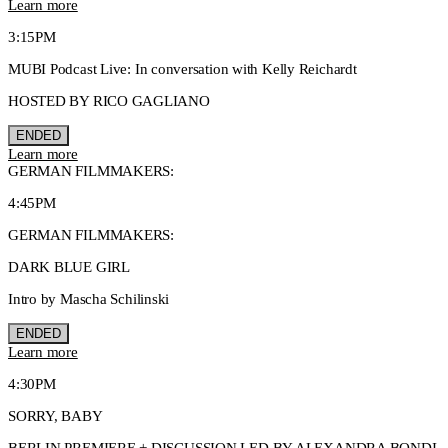
Learn more
3:15PM
MUBI Podcast Live: In conversation with Kelly Reichardt
HOSTED BY RICO GAGLIANO
ENDED
Learn more
GERMAN FILMMAKERS:
4:45PM
GERMAN FILMMAKERS:
DARK BLUE GIRL
Intro by Mascha Schilinski
ENDED
Learn more
4:30PM
SORRY, BABY
BERLIN PREMIERE + DISCUSSION LED BY ALEXANDRA BONDI