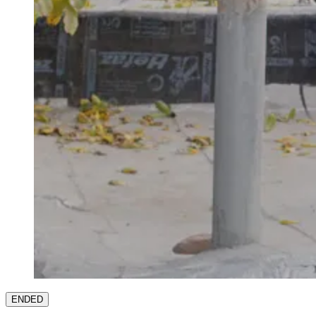
ENDED