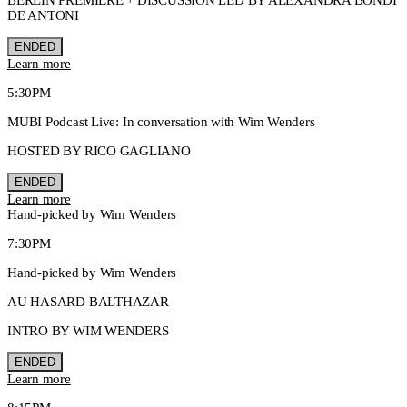
DE ANTONI
ENDED
Learn more
5:30PM
MUBI Podcast Live: In conversation with Wim Wenders
HOSTED BY RICO GAGLIANO
ENDED
Learn more
Hand-picked by Wim Wenders
7:30PM
Hand-picked by Wim Wenders
AU HASARD BALTHAZAR
INTRO BY WIM WENDERS
ENDED
Learn more