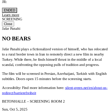
JR:
ENDED
Learn more
SCREENING
Close
Jafar Panahi
NO BEARS
Jafar Panahi plays a fictionalized version of himself, who has relocated
to a rural border town in Iran to remotely direct a new film in nearby
Turkey. While there, he finds himself thrust in the middle of a local
scandal, confronting the opposing pulls of tradition and progress.
The film will be screened in Persian, Azerbaijani, Turkish with English
subtitles. Doors open 15 minutes before the screening starts.
Accessibilty: Find more information here:
silent-green.net/en/about-us-
redirect/barrierefreiheit
BETONHALLE – SCREENING ROOM 2
Sun, Oct 5, 2025