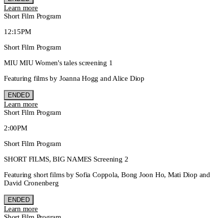
Learn more
Short Film Program
12:15PM
Short Film Program
MIU MIU Women's tales screening 1
Featuring films by Joanna Hogg and Alice Diop
ENDED
Learn more
Short Film Program
2:00PM
Short Film Program
SHORT FILMS, BIG NAMES Screening 2
Featuring short films by Sofia Coppola, Bong Joon Ho, Mati Diop and
David Cronenberg
ENDED
Learn more
Short Film Program