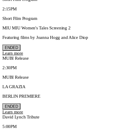
2:15PM
Short Film Program
MIU MIU Women's Tales Screening 2
Featuring films by Joanna Hogg and Alice Diop
ENDED
Learn more
MUBI Release
2:30PM
MUBI Release
LA GRAZIA
BERLIN PREMIERE
ENDED
Learn more
David Lynch Tribute
5:00PM