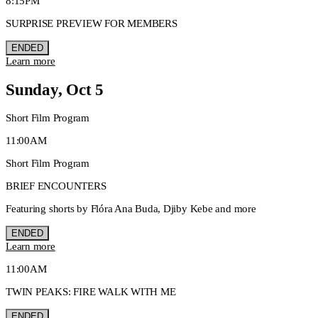
8:15PM
SURPRISE PREVIEW FOR MEMBERS
ENDED
Learn more
Sunday, Oct 5
Short Film Program
11:00AM
Short Film Program
BRIEF ENCOUNTERS
Featuring shorts by Flóra Ana Buda, Djiby Kebe and more
ENDED
Learn more
11:00AM
TWIN PEAKS: FIRE WALK WITH ME
ENDED