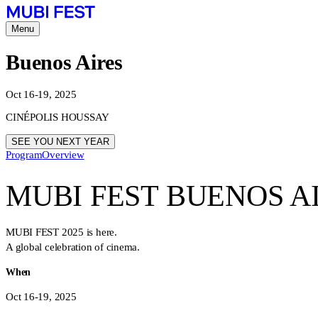
Menu
Buenos Aires
Oct 16-19, 2025
CINÉPOLIS HOUSSAY
SEE YOU NEXT YEAR
Program
Overview
MUBI FEST BUENOS A
MUBI FEST 2025 is here.
A global celebration of cinema.
When
Oct 16-19, 2025