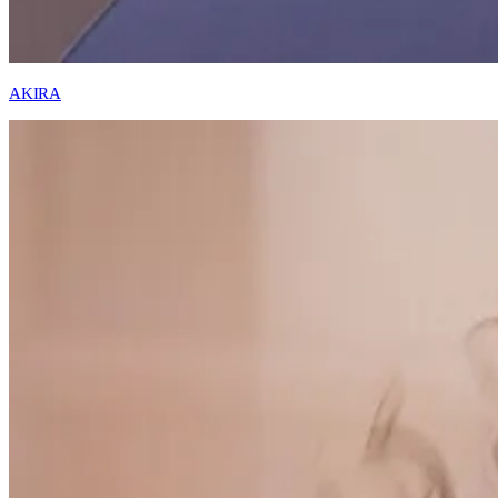
AKIRA