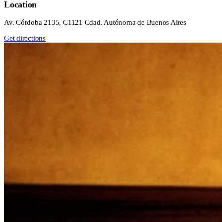
Location
Av. Córdoba 2135, C1121 Cdad. Autónoma de Buenos Aires
Get directions