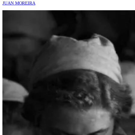
JUAN MOREIRA