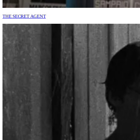
THE SECRET AGENT