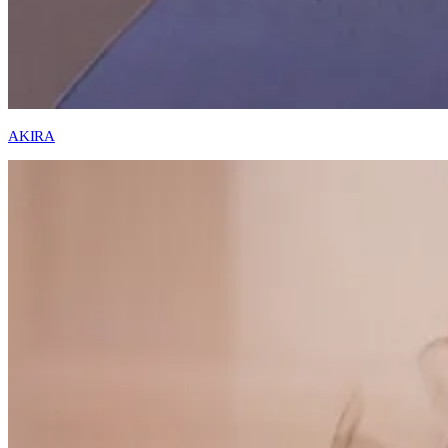
AKIRA