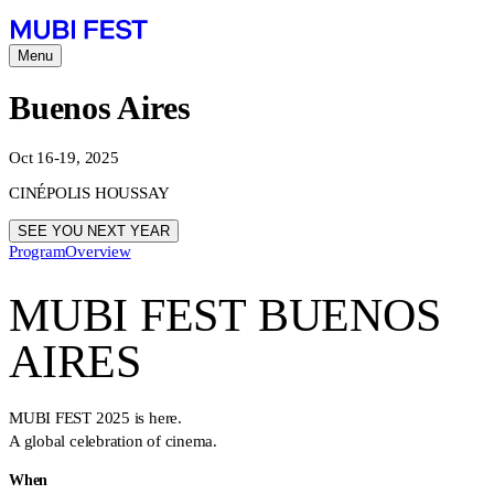
Menu
Buenos Aires
Oct 16-19, 2025
CINÉPOLIS HOUSSAY
SEE YOU NEXT YEAR
Program
Overview
MUBI FEST BUENOS
AIRES
MUBI FEST 2025 is here.
A global celebration of cinema.
When