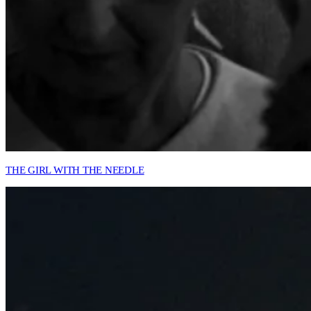
THE GIRL WITH THE NEEDLE