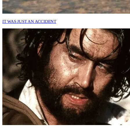
IT WAS JUST AN ACCIDENT