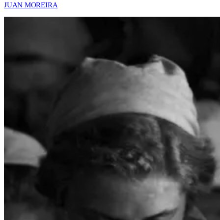
JUAN MOREIRA