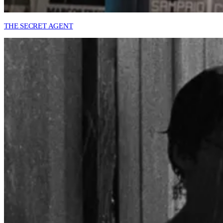
THE SECRET AGENT