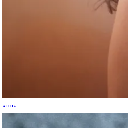
ALPHA