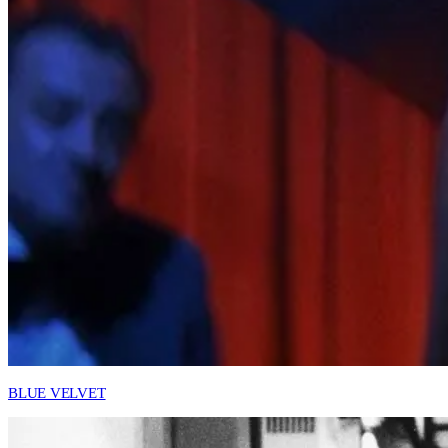
BLUE VELVET