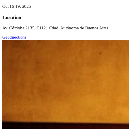
Oct 16-19, 2025
Location
Av. Córdoba 2135, C1121 Cdad. Autónoma de Buenos Aires
Get directions