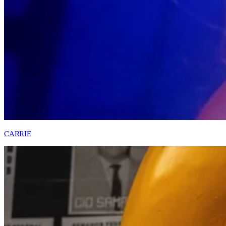
CARRIE