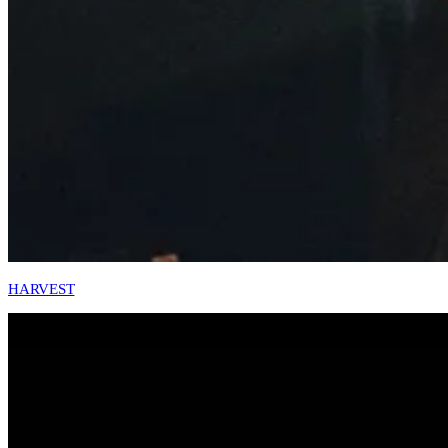
HARVEST