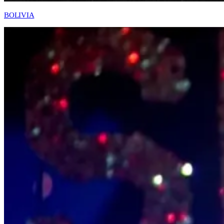
BOLIVIA