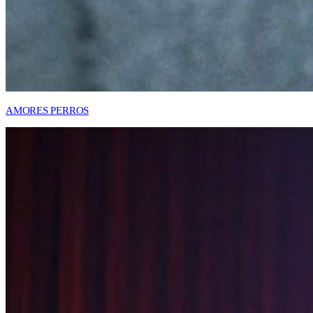
AMORES PERROS