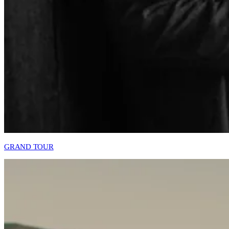
GRAND TOUR