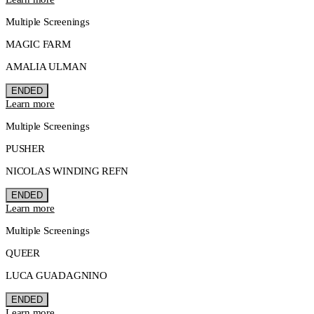
Multiple Screenings
MAGIC FARM
AMALIA ULMAN
ENDED
Learn more
Multiple Screenings
PUSHER
NICOLAS WINDING REFN
ENDED
Learn more
Multiple Screenings
QUEER
LUCA GUADAGNINO
ENDED
Learn more