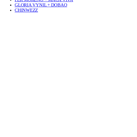
GLORIA VYNIL + DOBAO
CHINWEZZ