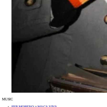
MUSIC
FER MORENO + MACA VIVA