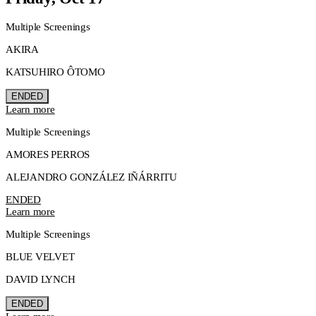
Multiple Screenings
AKIRA
KATSUHIRO ÔTOMO
ENDED
Learn more
Multiple Screenings
AMORES PERROS
ALEJANDRO GONZÁLEZ IÑÁRRITU
ENDED
Learn more
Multiple Screenings
BLUE VELVET
DAVID LYNCH
ENDED