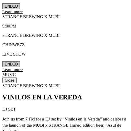
ENDED
Learn more
STRANGE BREWING X MUBI
9:00PM
STRANGE BREWING X MUBI
CHINWEZZ
LIVE SHOW
ENDED
Learn more
MUSIC
Close
STRANGE BREWING X MUBI
VINILOS EN LA VEREDA
DJ SET
Join us from 7 PM for a DJ set by “Vinilos en la Vereda” and celebrate
the launch of the MUBI x STRANGE limited edition beer, “Azul de