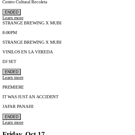
Centro Cultural Recoleta
ENDED
Learn more
STRANGE BREWING X MUBI
8:00PM
STRANGE BREWING X MUBI
VINILOS EN LA VEREDA
DJ SET
ENDED
Learn more
PREMIERE
IT WAS JUST AN ACCIDENT
JAFAR PANAHI
ENDED
Learn more
Friday, Oct 17