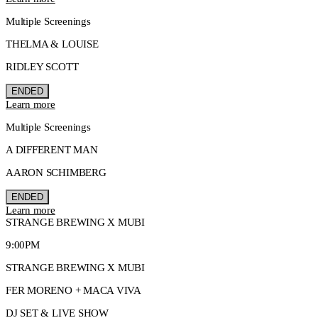
Multiple Screenings
THELMA & LOUISE
RIDLEY SCOTT
ENDED
Learn more
Multiple Screenings
A DIFFERENT MAN
AARON SCHIMBERG
ENDED
Learn more
STRANGE BREWING X MUBI
9:00PM
STRANGE BREWING X MUBI
FER MORENO + MACA VIVA
DJ SET & LIVE SHOW