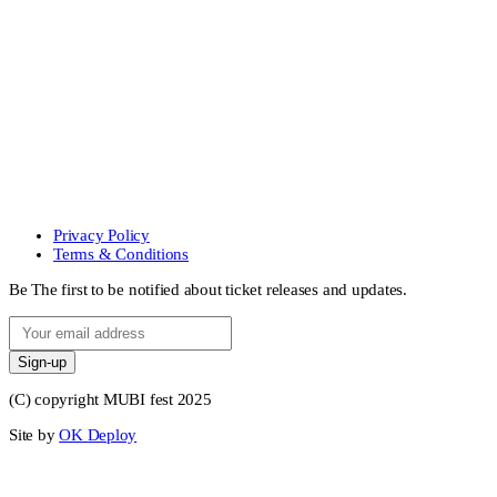
Privacy Policy
Terms & Conditions
Be The first to be notified about ticket releases and updates.
Sign-up
(C) copyright MUBI fest 2025
Site by
OK Deploy