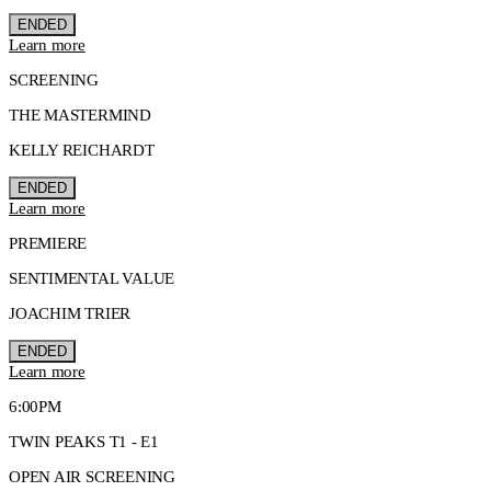
ENDED
Learn more
SCREENING
THE MASTERMIND
KELLY REICHARDT
ENDED
Learn more
PREMIERE
SENTIMENTAL VALUE
JOACHIM TRIER
ENDED
Learn more
6:00PM
TWIN PEAKS T1 - E1
OPEN AIR SCREENING