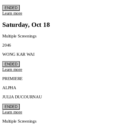
ENDED
Learn more
Saturday, Oct 18
Multiple Screenings
2046
WONG KAR WAI
ENDED
Learn more
PREMIERE
ALPHA
JULIA DUCOURNAU
ENDED
Learn more
Multiple Screenings