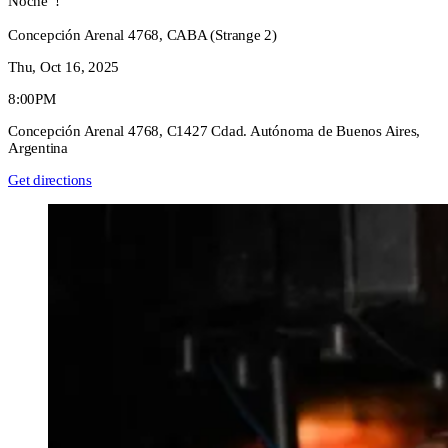
Noche”!
Concepción Arenal 4768, CABA (Strange 2)
Thu, Oct 16, 2025
8:00PM
Concepción Arenal 4768, C1427 Cdad. Autónoma de Buenos Aires,
Argentina
Get directions