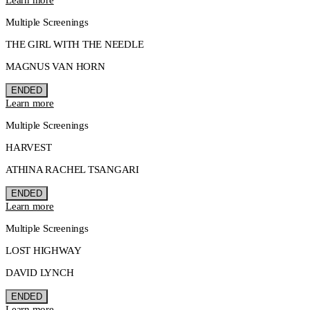
Multiple Screenings
THE GIRL WITH THE NEEDLE
MAGNUS VAN HORN
ENDED
Learn more
Multiple Screenings
HARVEST
ATHINA RACHEL TSANGARI
ENDED
Learn more
Multiple Screenings
LOST HIGHWAY
DAVID LYNCH
ENDED
Learn more