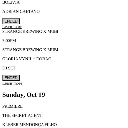
BOLIVIA
ADRIÁN CAETANO
ENDED
Learn more
STRANGE BREWING X MUBI
7:00PM
STRANGE BREWING X MUBI
GLORIA VYNIL + DOBAO
DJ SET
ENDED
Learn more
Sunday, Oct 19
PREMIERE
THE SECRET AGENT
KLEBER MENDONÇA FILHO