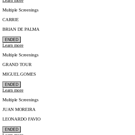
Learn more
Multiple Screenings
CARRIE
BRIAN DE PALMA
ENDED
Learn more
Multiple Screenings
GRAND TOUR
MIGUEL GOMES
ENDED
Learn more
Multiple Screenings
JUAN MOREIRA
LEONARDO FAVIO
ENDED
Learn more