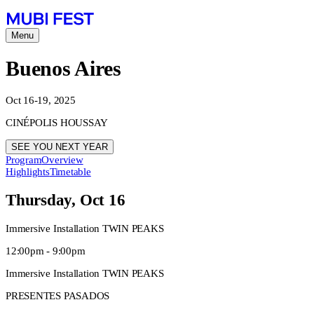
Menu
Buenos Aires
Oct 16-19, 2025
CINÉPOLIS HOUSSAY
SEE YOU NEXT YEAR
Program
Overview
Highlights
Timetable
Thursday, Oct 16
Immersive Installation TWIN PEAKS
12:00pm - 9:00pm
Immersive Installation TWIN PEAKS
PRESENTES PASADOS