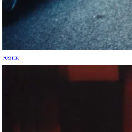
PUSHER