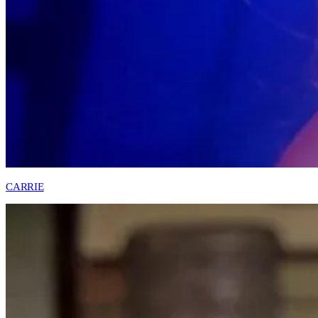
CARRIE