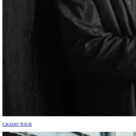
GRAND TOUR