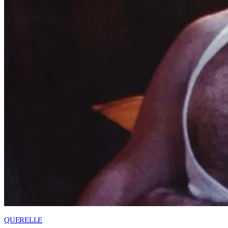
QUERELLE