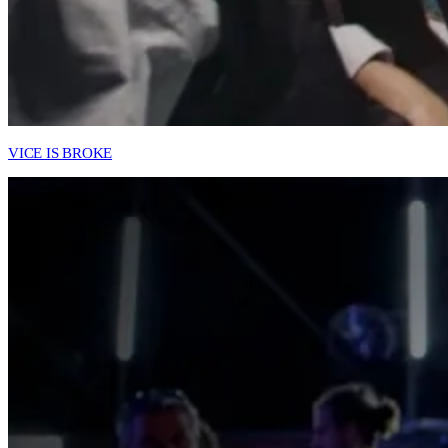
VICE IS BROKE