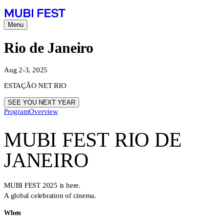
Menu
Rio de Janeiro
Aug 2-3, 2025
ESTAÇÃO NET RIO
SEE YOU NEXT YEAR
Program
Overview
MUBI FEST RIO DE
JANEIRO
MUBI FEST 2025 is here.
A global celebration of cinema.
When