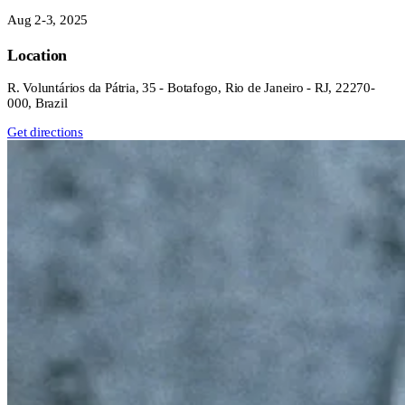
Aug 2-3, 2025
Location
R. Voluntários da Pátria, 35 - Botafogo, Rio de Janeiro - RJ, 22270-
000, Brazil
Get directions