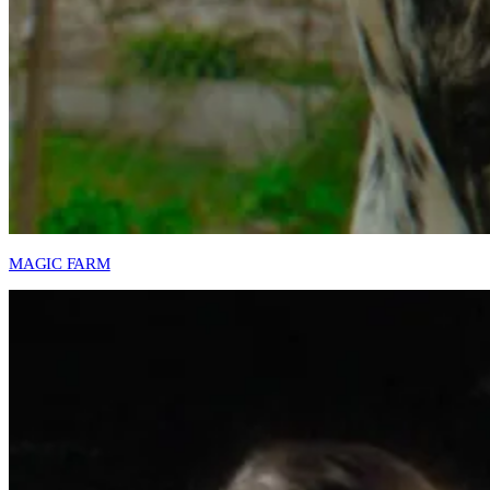
MAGIC FARM