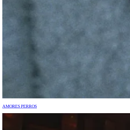
AMORES PERROS