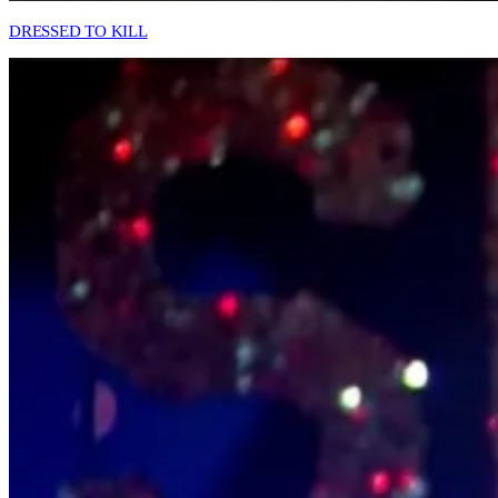
DRESSED TO KILL