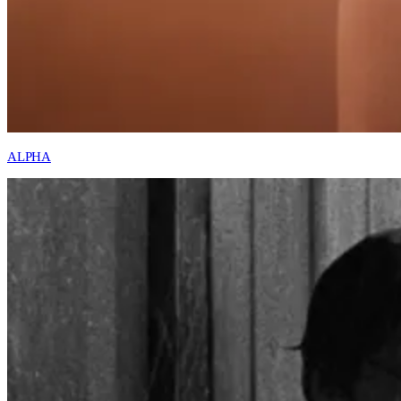
ALPHA