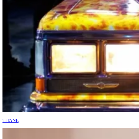
TITANE