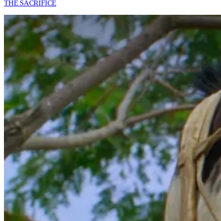
THE SACRIFICE