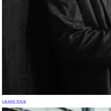
GRAND TOUR