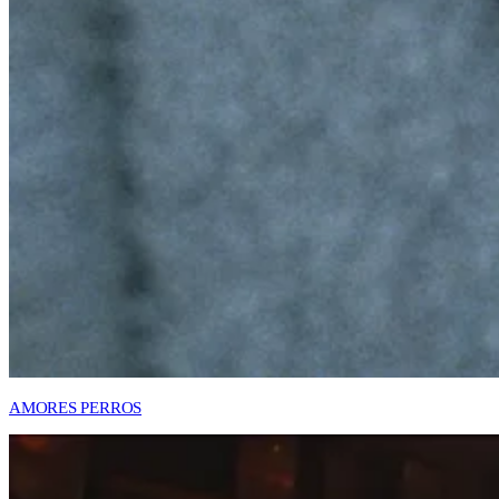
AMORES PERROS