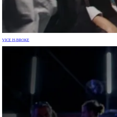
VICE IS BROKE