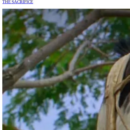
THE SACRIFICE