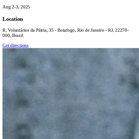
Aug 2-3, 2025
Location
R. Voluntários da Pátria, 35 - Botafogo, Rio de Janeiro - RJ, 22270-
000, Brazil
Get directions