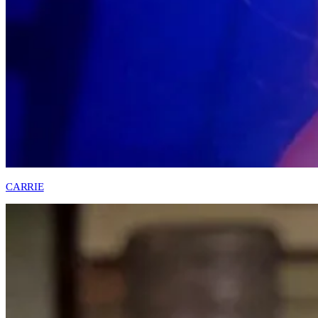
CARRIE