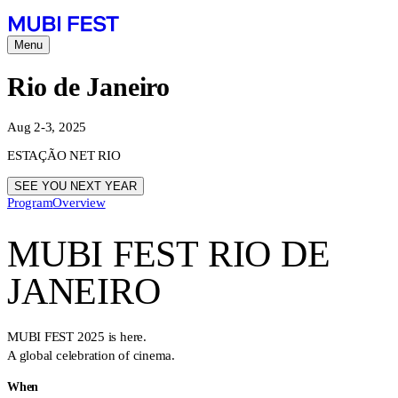
Menu
Rio de Janeiro
Aug 2-3, 2025
ESTAÇÃO NET RIO
SEE YOU NEXT YEAR
Program
Overview
MUBI FEST RIO DE
JANEIRO
MUBI FEST 2025 is here.
A global celebration of cinema.
When