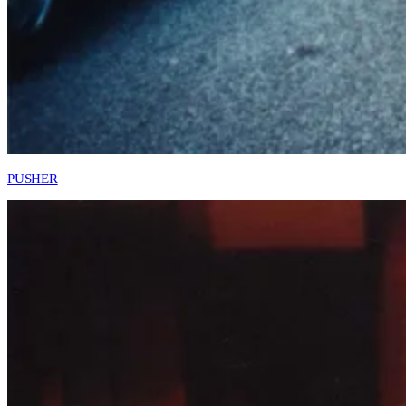
PUSHER