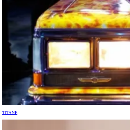
TITANE