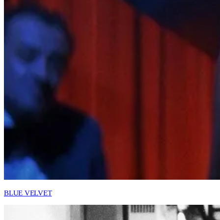
BLUE VELVET