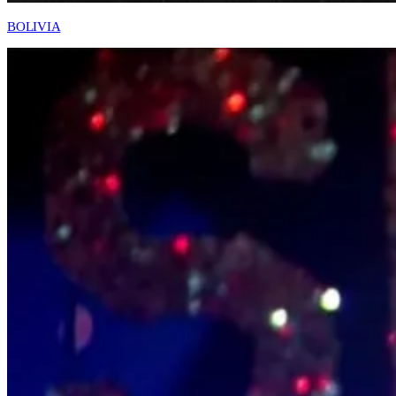
BOLIVIA