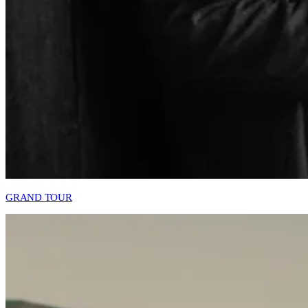
GRAND TOUR