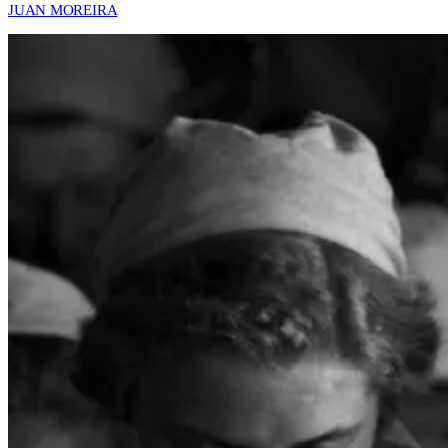
JUAN MOREIRA