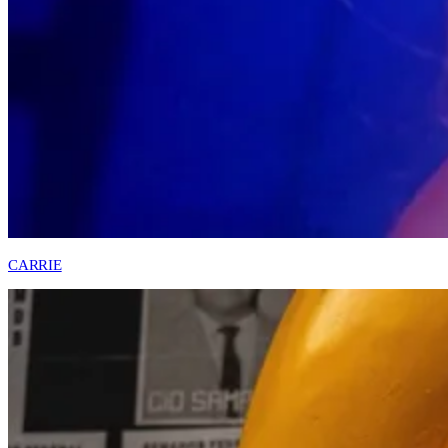
CARRIE