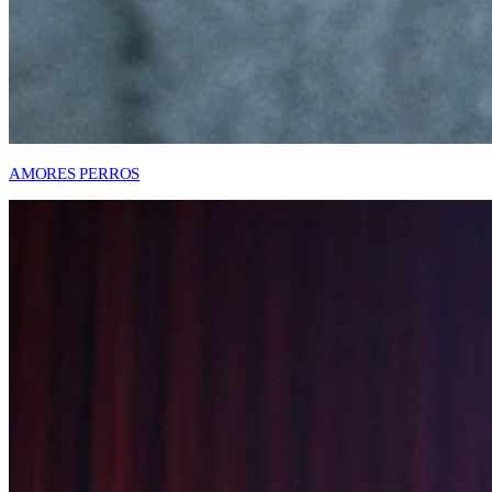
AMORES PERROS