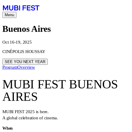
Menu
Buenos Aires
Oct 16-19, 2025
CINÉPOLIS HOUSSAY
SEE YOU NEXT YEAR
Program
Overview
MUBI FEST BUENOS
AIRES
MUBI FEST 2025 is here.
A global celebration of cinema.
When