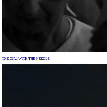
THE GIRL WITH THE NEEDLE