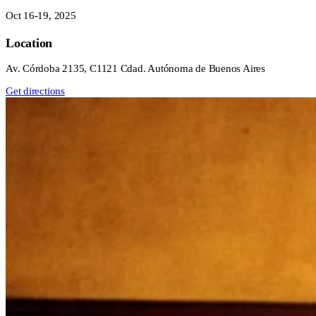
Oct 16-19, 2025
Location
Av. Córdoba 2135, C1121 Cdad. Autónoma de Buenos Aires
Get directions