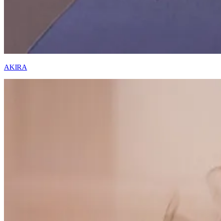
AKIRA