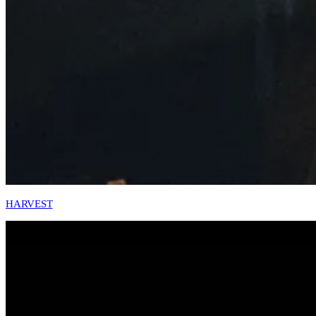
HARVEST