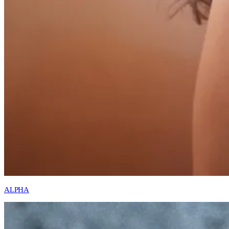
ALPHA