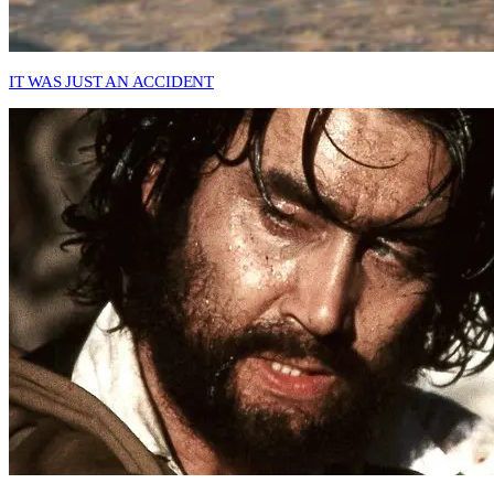
IT WAS JUST AN ACCIDENT