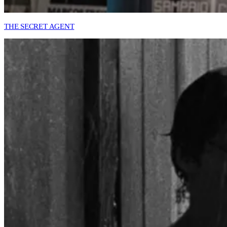
THE SECRET AGENT