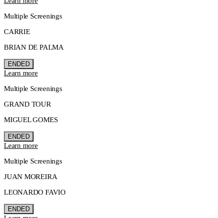
Learn more
Multiple Screenings
CARRIE
BRIAN DE PALMA
ENDED
Learn more
Multiple Screenings
GRAND TOUR
MIGUEL GOMES
ENDED
Learn more
Multiple Screenings
JUAN MOREIRA
LEONARDO FAVIO
ENDED
Learn more