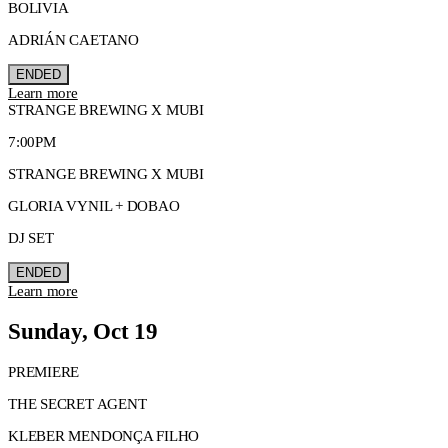
BOLIVIA
ADRIÁN CAETANO
ENDED
Learn more
STRANGE BREWING X MUBI
7:00PM
STRANGE BREWING X MUBI
GLORIA VYNIL + DOBAO
DJ SET
ENDED
Learn more
Sunday, Oct 19
PREMIERE
THE SECRET AGENT
KLEBER MENDONÇA FILHO