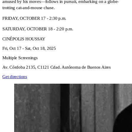
amused by his moves—follows in pursuit, embarking on a globe-
trotting cat-and-mouse chase.
FRIDAY, OCTOBER 17 - 2:30 p.m.
SATURDAY, OCTOBER 18 - 2:20 p.m.
CINÉPOLIS HOUSSAY
Fri, Oct 17 -
Sat, Oct 18, 2025
Multiple Screenings
Av. Córdoba 2135, C1121 Cdad. Autónoma de Buenos Aires
Get directions