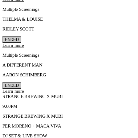
Multiple Screenings
THELMA & LOUISE
RIDLEY SCOTT
ENDED
Learn more
Multiple Screenings
A DIFFERENT MAN
AARON SCHIMBERG
ENDED
Learn more
STRANGE BREWING X MUBI
9:00PM
STRANGE BREWING X MUBI
FER MORENO + MACA VIVA
DJ SET & LIVE SHOW