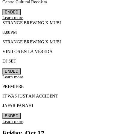
Centro Cultural Recoleta
ENDED
Learn more
STRANGE BREWING X MUBI
8:00PM
STRANGE BREWING X MUBI
VINILOS EN LA VEREDA
DJ SET
ENDED
Learn more
PREMIERE
IT WAS JUST AN ACCIDENT
JAFAR PANAHI
ENDED
Learn more
Friday, Oct 17