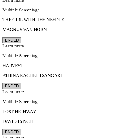
Multiple Screenings
THE GIRL WITH THE NEEDLE
MAGNUS VAN HORN
ENDED
Learn more
Multiple Screenings
HARVEST
ATHINA RACHEL TSANGARI
ENDED
Learn more
Multiple Screenings
LOST HIGHWAY
DAVID LYNCH
ENDED
Learn more