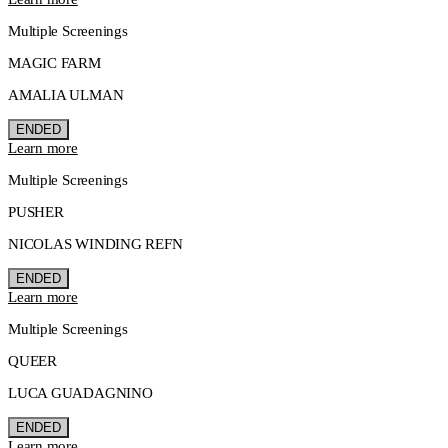
Multiple Screenings
MAGIC FARM
AMALIA ULMAN
ENDED
Learn more
Multiple Screenings
PUSHER
NICOLAS WINDING REFN
ENDED
Learn more
Multiple Screenings
QUEER
LUCA GUADAGNINO
ENDED
Learn more