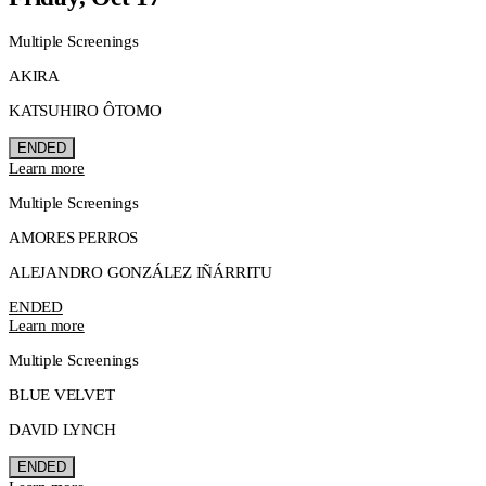
Multiple Screenings
AKIRA
KATSUHIRO ÔTOMO
ENDED
Learn more
Multiple Screenings
AMORES PERROS
ALEJANDRO GONZÁLEZ IÑÁRRITU
ENDED
Learn more
Multiple Screenings
BLUE VELVET
DAVID LYNCH
ENDED