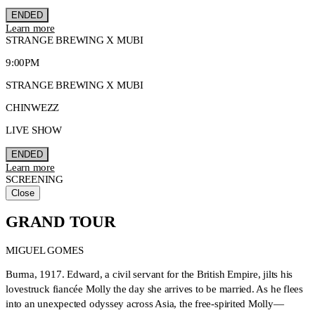
ENDED
Learn more
STRANGE BREWING X MUBI
9:00PM
STRANGE BREWING X MUBI
CHINWEZZ
LIVE SHOW
ENDED
Learn more
SCREENING
Close
GRAND TOUR
MIGUEL GOMES
Burma, 1917. Edward, a civil servant for the British Empire, jilts his
lovestruck fiancée Molly the day she arrives to be married. As he flees
into an unexpected odyssey across Asia, the free-spirited Molly—