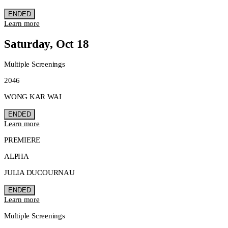
ENDED
Learn more
Saturday, Oct 18
Multiple Screenings
2046
WONG KAR WAI
ENDED
Learn more
PREMIERE
ALPHA
JULIA DUCOURNAU
ENDED
Learn more
Multiple Screenings