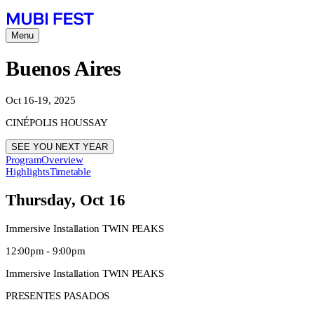
Menu
Buenos Aires
Oct 16-19, 2025
CINÉPOLIS HOUSSAY
SEE YOU NEXT YEAR
Program
Overview
Highlights
Timetable
Thursday, Oct 16
Immersive Installation TWIN PEAKS
12:00pm - 9:00pm
Immersive Installation TWIN PEAKS
PRESENTES PASADOS