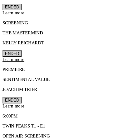
ENDED
Learn more
SCREENING
THE MASTERMIND
KELLY REICHARDT
ENDED
Learn more
PREMIERE
SENTIMENTAL VALUE
JOACHIM TRIER
ENDED
Learn more
6:00PM
TWIN PEAKS T1 - E1
OPEN AIR SCREENING