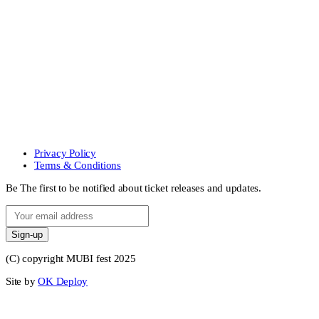
Privacy Policy
Terms & Conditions
Be The first to be notified about ticket releases and updates.
Sign-up
(C) copyright MUBI fest 2025
Site by
OK Deploy