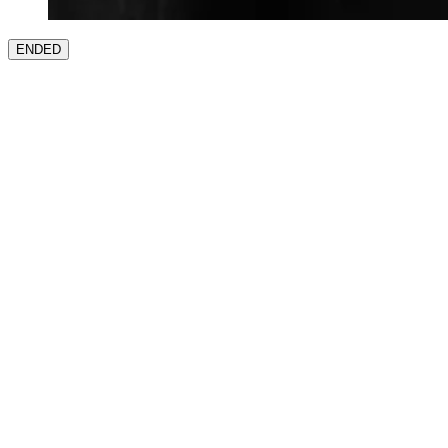
ENDED