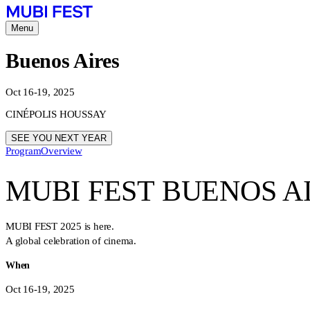
Menu
Buenos Aires
Oct 16-19, 2025
CINÉPOLIS HOUSSAY
SEE YOU NEXT YEAR
Program
Overview
MUBI FEST BUENOS A
MUBI FEST 2025 is here.
A global celebration of cinema.
When
Oct 16-19, 2025