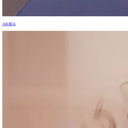
AKIRA