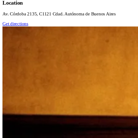
Location
Av. Córdoba 2135, C1121 Cdad. Autónoma de Buenos Aires
Get directions