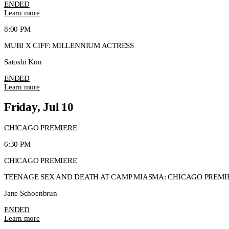
ENDED
Learn more
8:00 PM
MUBI X CIFF: MILLENNIUM ACTRESS
Satoshi Kon
ENDED
Learn more
Friday, Jul 10
CHICAGO PREMIERE
6:30 PM
CHICAGO PREMIERE
TEENAGE SEX AND DEATH AT CAMP MIASMA: CHICAGO PREMI
Jane Schoenbrun
ENDED
Learn more