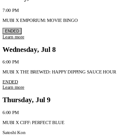
7:00 PM
MUBI X EMPORIUM: MOVIE BINGO
ENDED
Learn more
Wednesday, Jul 8
6:00 PM
MUBI X THE BREWED: HAPPY DIPPING SAUCE HOUR
ENDED
Learn more
Thursday, Jul 9
6:00 PM
MUBI X CIFF: PERFECT BLUE
Satoshi Kon