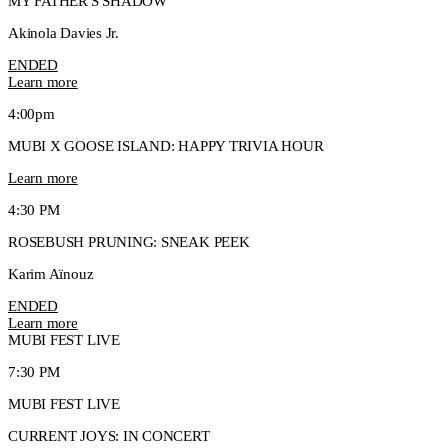
MY FATHER'S SHADOW
Akinola Davies Jr.
ENDED
Learn more
4:00pm
MUBI X GOOSE ISLAND: HAPPY TRIVIA HOUR
Learn more
4:30 PM
ROSEBUSH PRUNING: SNEAK PEEK
Karim Aïnouz
ENDED
Learn more
MUBI FEST LIVE
7:30 PM
MUBI FEST LIVE
CURRENT JOYS: IN CONCERT