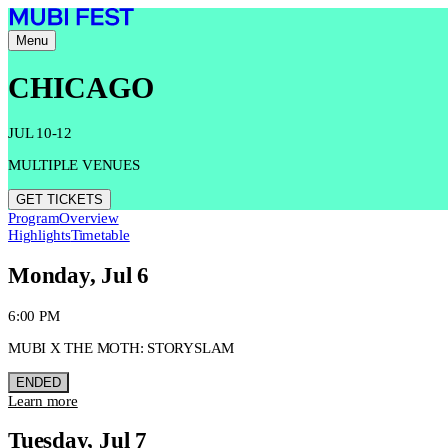
Menu
CHICAGO
JUL 10-12
MULTIPLE VENUES
GET TICKETS
Program
Overview
Highlights
Timetable
Monday, Jul 6
6:00 PM
MUBI X THE MOTH: STORYSLAM
ENDED
Learn more
Tuesday, Jul 7