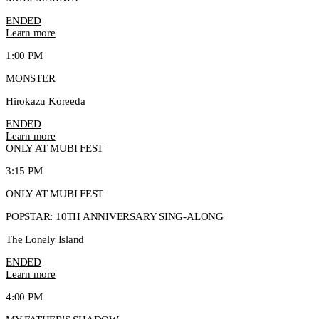
ENDED
Learn more
1:00 PM
MONSTER
Hirokazu Koreeda
ENDED
Learn more
ONLY AT MUBI FEST
3:15 PM
ONLY AT MUBI FEST
POPSTAR: 10TH ANNIVERSARY SING-ALONG
The Lonely Island
ENDED
Learn more
4:00 PM