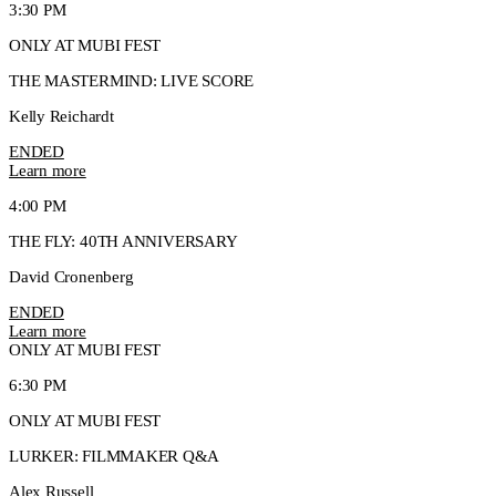
3:30 PM
ONLY AT MUBI FEST
THE MASTERMIND: LIVE SCORE
Kelly Reichardt
ENDED
Learn more
4:00 PM
THE FLY: 40TH ANNIVERSARY
David Cronenberg
ENDED
Learn more
ONLY AT MUBI FEST
6:30 PM
ONLY AT MUBI FEST
LURKER: FILMMAKER Q&A
Alex Russell