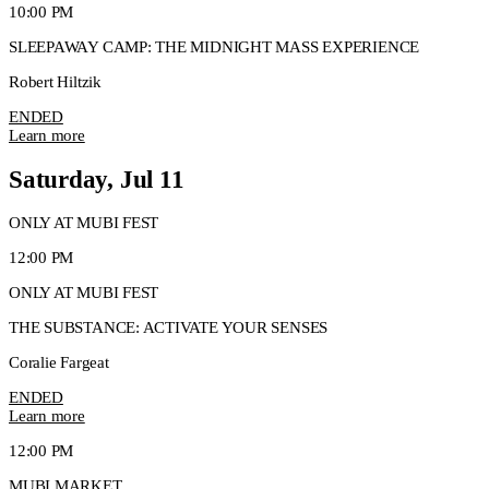
10:00 PM
SLEEPAWAY CAMP: THE MIDNIGHT MASS EXPERIENCE
Robert Hiltzik
ENDED
Learn more
Saturday, Jul 11
ONLY AT MUBI FEST
12:00 PM
ONLY AT MUBI FEST
THE SUBSTANCE: ACTIVATE YOUR SENSES
Coralie Fargeat
ENDED
Learn more
12:00 PM
MUBI MARKET