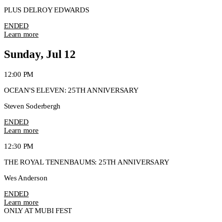
PLUS DELROY EDWARDS
ENDED
Learn more
Sunday, Jul 12
12:00 PM
OCEAN'S ELEVEN: 25TH ANNIVERSARY
Steven Soderbergh
ENDED
Learn more
12:30 PM
THE ROYAL TENENBAUMS: 25TH ANNIVERSARY
Wes Anderson
ENDED
Learn more
ONLY AT MUBI FEST