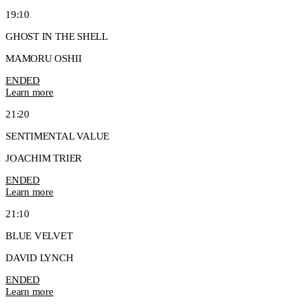
19:10
GHOST IN THE SHELL
MAMORU OSHII
ENDED
Learn more
21:20
SENTIMENTAL VALUE
JOACHIM TRIER
ENDED
Learn more
21:10
BLUE VELVET
DAVID LYNCH
ENDED
Learn more