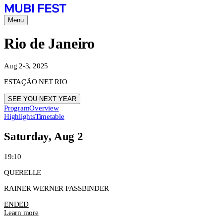
Menu
Rio de Janeiro
Aug 2-3, 2025
ESTAÇÃO NET RIO
SEE YOU NEXT YEAR
Program
Overview
Highlights
Timetable
Saturday, Aug 2
19:10
QUERELLE
RAINER WERNER FASSBINDER
ENDED
Learn more