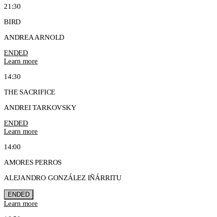
21:30
BIRD
ANDREA ARNOLD
ENDED
Learn more
14:30
THE SACRIFICE
ANDREI TARKOVSKY
ENDED
Learn more
14:00
AMORES PERROS
ALEJANDRO GONZÁLEZ IÑÁRRITU
ENDED
Learn more