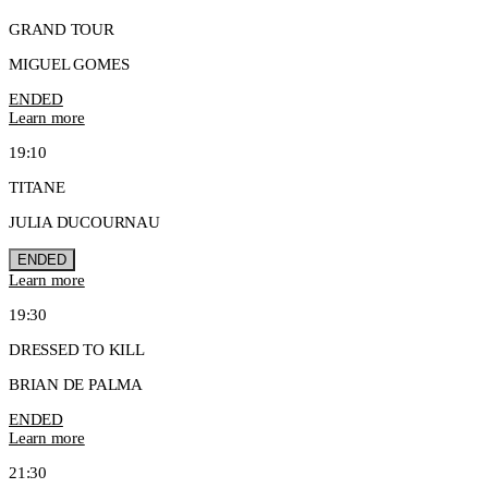
GRAND TOUR
MIGUEL GOMES
ENDED
Learn more
19:10
TITANE
JULIA DUCOURNAU
ENDED
Learn more
19:30
DRESSED TO KILL
BRIAN DE PALMA
ENDED
Learn more
21:30