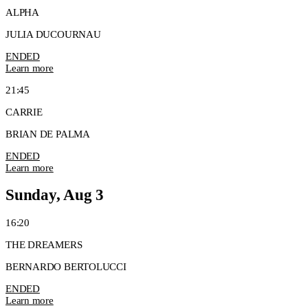
ALPHA
JULIA DUCOURNAU
ENDED
Learn more
21:45
CARRIE
BRIAN DE PALMA
ENDED
Learn more
Sunday, Aug 3
16:20
THE DREAMERS
BERNARDO BERTOLUCCI
ENDED
Learn more