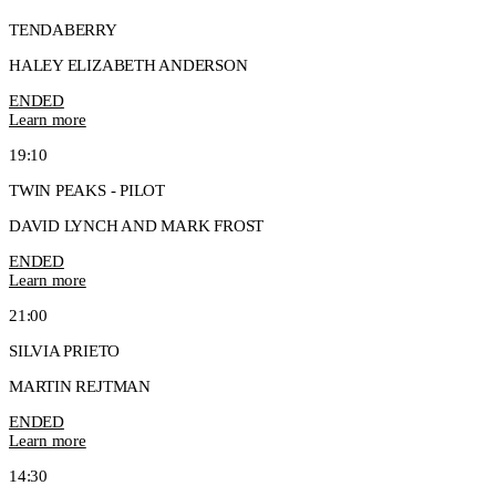
TENDABERRY
HALEY ELIZABETH ANDERSON
ENDED
Learn more
19:10
TWIN PEAKS - PILOT
DAVID LYNCH AND MARK FROST
ENDED
Learn more
21:00
SILVIA PRIETO
MARTIN REJTMAN
ENDED
Learn more
14:30