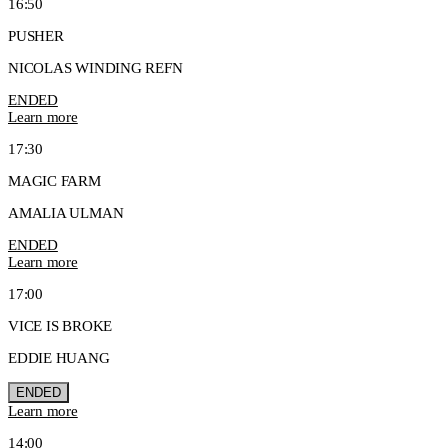
16:50
PUSHER
NICOLAS WINDING REFN
ENDED
Learn more
17:30
MAGIC FARM
AMALIA ULMAN
ENDED
Learn more
17:00
VICE IS BROKE
EDDIE HUANG
ENDED
Learn more
14:00