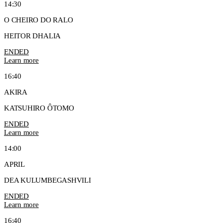
14:30
O CHEIRO DO RALO
HEITOR DHALIA
ENDED
Learn more
16:40
AKIRA
KATSUHIRO ÔTOMO
ENDED
Learn more
14:00
APRIL
DEA KULUMBEGASHVILI
ENDED
Learn more
16:40