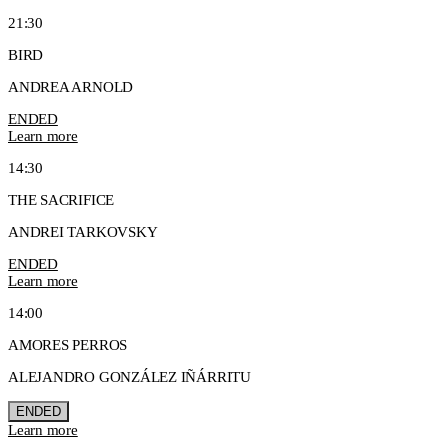
21:30
BIRD
ANDREA ARNOLD
ENDED
Learn more
14:30
THE SACRIFICE
ANDREI TARKOVSKY
ENDED
Learn more
14:00
AMORES PERROS
ALEJANDRO GONZÁLEZ IÑÁRRITU
ENDED
Learn more