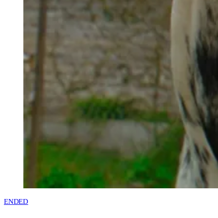
ENDED