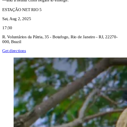
—and a health crisis begins to emerge.
ESTAÇÃO NET RIO 5
Sat, Aug 2, 2025
17:30
R. Voluntários da Pátria, 35 - Botafogo, Rio de Janeiro - RJ, 22270-
000, Brazil
Get directions