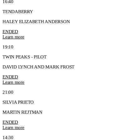
16:40
TENDABERRY
HALEY ELIZABETH ANDERSON
ENDED
Learn more
19:10
TWIN PEAKS - PILOT
DAVID LYNCH AND MARK FROST
ENDED
Learn more
21:00
SILVIA PRIETO
MARTIN REJTMAN
ENDED
Learn more
14:30