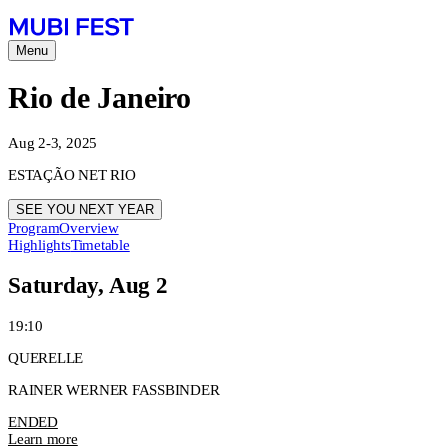
Menu
Rio de Janeiro
Aug 2-3, 2025
ESTAÇÃO NET RIO
SEE YOU NEXT YEAR
Program
Overview
Highlights
Timetable
Saturday, Aug 2
19:10
QUERELLE
RAINER WERNER FASSBINDER
ENDED
Learn more