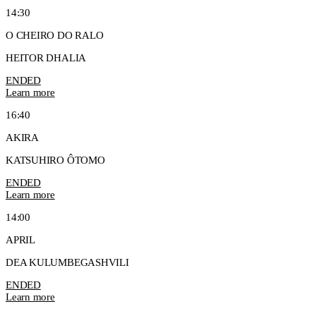
14:30
O CHEIRO DO RALO
HEITOR DHALIA
ENDED
Learn more
16:40
AKIRA
KATSUHIRO ÔTOMO
ENDED
Learn more
14:00
APRIL
DEA KULUMBEGASHVILI
ENDED
Learn more