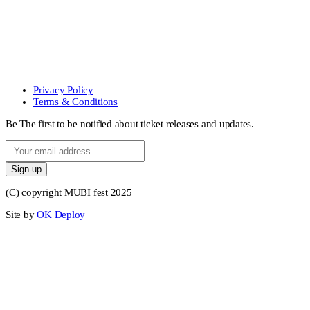
Privacy Policy
Terms & Conditions
Be The first to be notified about ticket releases and updates.
Sign-up
(C) copyright MUBI fest 2025
Site by
OK Deploy