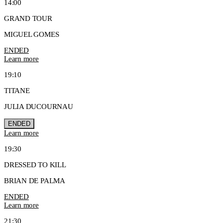
14:00
GRAND TOUR
MIGUEL GOMES
ENDED
Learn more
19:10
TITANE
JULIA DUCOURNAU
ENDED
Learn more
19:30
DRESSED TO KILL
BRIAN DE PALMA
ENDED
Learn more
21:30