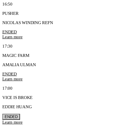
16:50
PUSHER
NICOLAS WINDING REFN
ENDED
Learn more
17:30
MAGIC FARM
AMALIA ULMAN
ENDED
Learn more
17:00
VICE IS BROKE
EDDIE HUANG
ENDED
Learn more