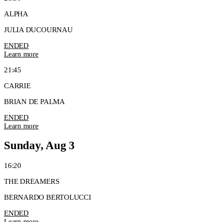
ALPHA
JULIA DUCOURNAU
ENDED
Learn more
21:45
CARRIE
BRIAN DE PALMA
ENDED
Learn more
Sunday, Aug 3
16:20
THE DREAMERS
BERNARDO BERTOLUCCI
ENDED
Learn more