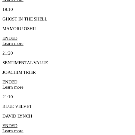
19:10
GHOST IN THE SHELL
MAMORU OSHII
ENDED
Learn more
21:20
SENTIMENTAL VALUE
JOACHIM TRIER
ENDED
Learn more
21:10
BLUE VELVET
DAVID LYNCH
ENDED
Learn more