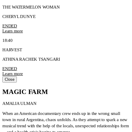
THE WATERMELON WOMAN
CHERYL DUNYE
ENDED
Learn more
18:40
HARVEST
ATHINA RACHEK TSANGARI
ENDED
Learn more
Close
MAGIC FARM
AMALIA ULMAN
When an American documentary crew ends up in the wrong small
town in rural Argentina, chaos unfolds. As they attempt to spark a new
musical trend with the help of the locals, unexpected relationships form