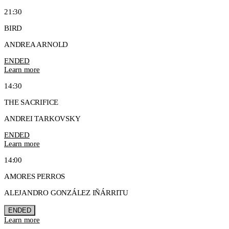
21:30
BIRD
ANDREA ARNOLD
ENDED
Learn more
14:30
THE SACRIFICE
ANDREI TARKOVSKY
ENDED
Learn more
14:00
AMORES PERROS
ALEJANDRO GONZÁLEZ IÑÁRRITU
ENDED
Learn more