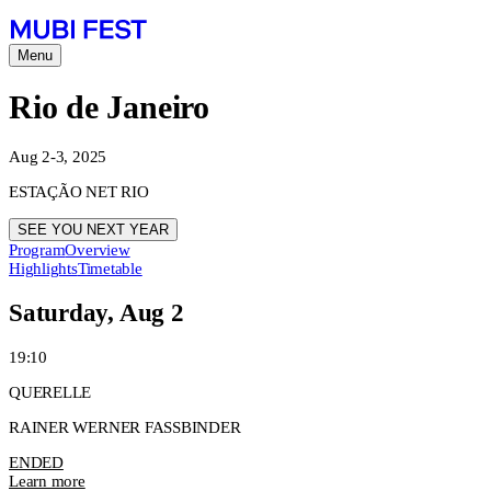
Menu
Rio de Janeiro
Aug 2-3, 2025
ESTAÇÃO NET RIO
SEE YOU NEXT YEAR
Program
Overview
Highlights
Timetable
Saturday, Aug 2
19:10
QUERELLE
RAINER WERNER FASSBINDER
ENDED
Learn more