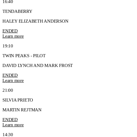
16:40
TENDABERRY
HALEY ELIZABETH ANDERSON
ENDED
Learn more
19:10
TWIN PEAKS - PILOT
DAVID LYNCH AND MARK FROST
ENDED
Learn more
21:00
SILVIA PRIETO
MARTIN REJTMAN
ENDED
Learn more
14:30