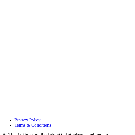
Privacy Policy
Terms & Conditions
Be The first to be notified about ticket releases and updates.