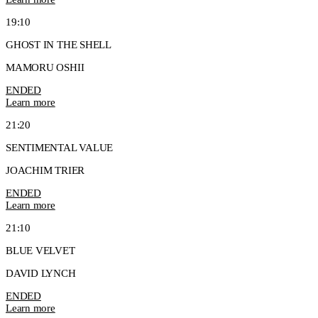
19:10
GHOST IN THE SHELL
MAMORU OSHII
ENDED
Learn more
21:20
SENTIMENTAL VALUE
JOACHIM TRIER
ENDED
Learn more
21:10
BLUE VELVET
DAVID LYNCH
ENDED
Learn more