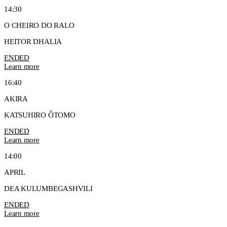
14:30
O CHEIRO DO RALO
HEITOR DHALIA
ENDED
Learn more
16:40
AKIRA
KATSUHIRO ÔTOMO
ENDED
Learn more
14:00
APRIL
DEA KULUMBEGASHVILI
ENDED
Learn more