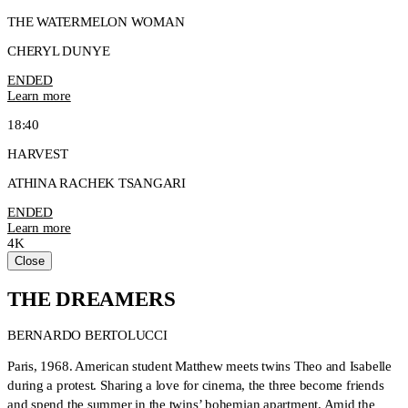
THE WATERMELON WOMAN
CHERYL DUNYE
ENDED
Learn more
18:40
HARVEST
ATHINA RACHEK TSANGARI
ENDED
Learn more
4K
Close
THE DREAMERS
BERNARDO BERTOLUCCI
Paris, 1968. American student Matthew meets twins Theo and Isabelle
during a protest. Sharing a love for cinema, the three become friends
and spend the summer in the twins’ bohemian apartment. Amid the