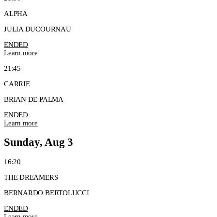
ALPHA
JULIA DUCOURNAU
ENDED
Learn more
21:45
CARRIE
BRIAN DE PALMA
ENDED
Learn more
Sunday, Aug 3
16:20
THE DREAMERS
BERNARDO BERTOLUCCI
ENDED
Learn more