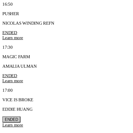
16:50
PUSHER
NICOLAS WINDING REFN
ENDED
Learn more
17:30
MAGIC FARM
AMALIA ULMAN
ENDED
Learn more
17:00
VICE IS BROKE
EDDIE HUANG
ENDED
Learn more