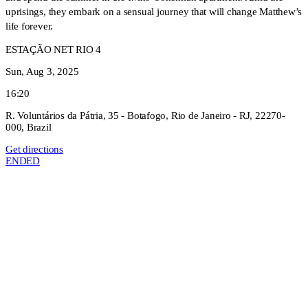
uprisings, they embark on a sensual journey that will change Matthew’s
life forever.
ESTAÇÃO NET RIO 4
Sun, Aug 3, 2025
16:20
R. Voluntários da Pátria, 35 - Botafogo, Rio de Janeiro - RJ, 22270-
000, Brazil
Get directions
ENDED