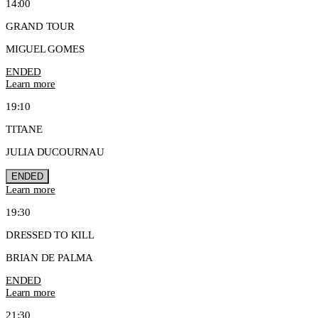
14:00
GRAND TOUR
MIGUEL GOMES
ENDED
Learn more
19:10
TITANE
JULIA DUCOURNAU
ENDED
Learn more
19:30
DRESSED TO KILL
BRIAN DE PALMA
ENDED
Learn more
21:30