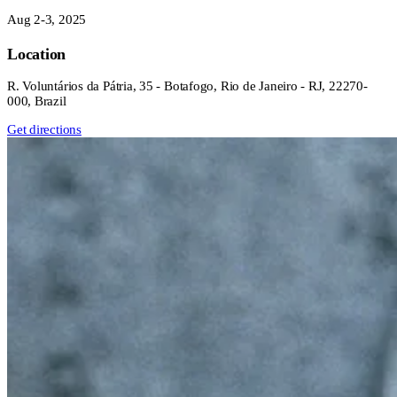
Aug 2-3, 2025
Location
R. Voluntários da Pátria, 35 - Botafogo, Rio de Janeiro - RJ, 22270-
000, Brazil
Get directions