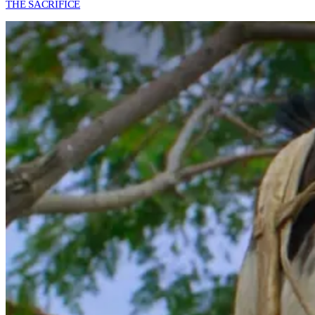
THE SACRIFICE