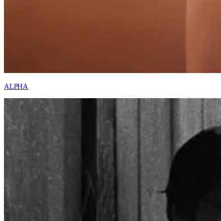
ALPHA