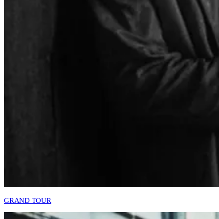
GRAND TOUR