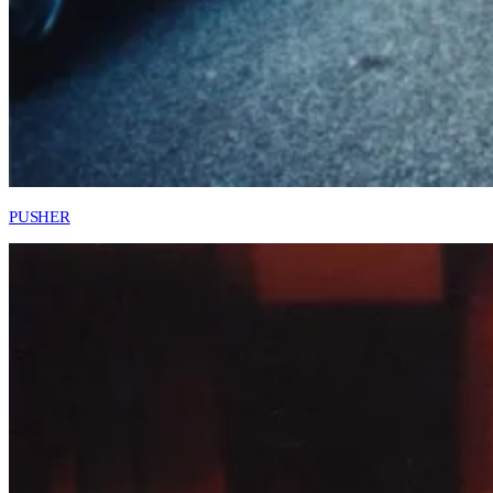
PUSHER