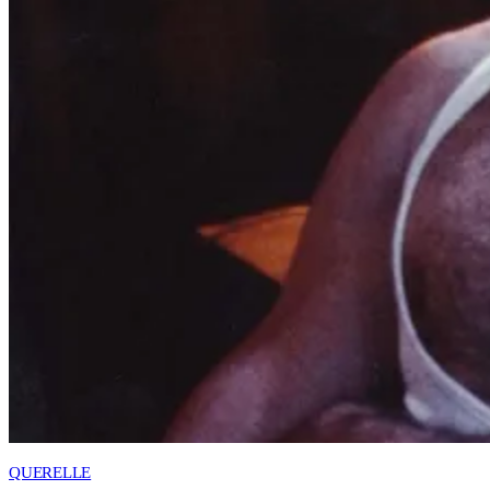
QUERELLE