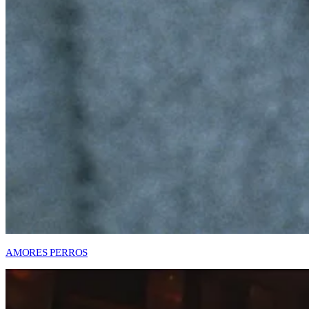
AMORES PERROS