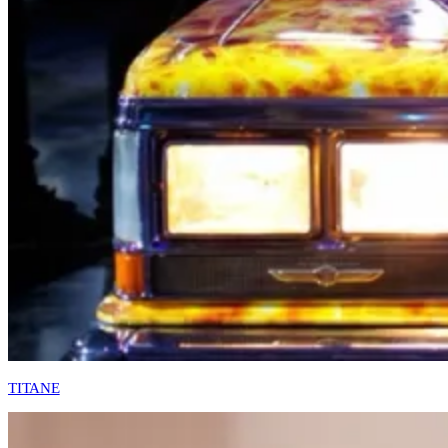
TITANE