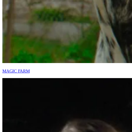
MAGIC FARM