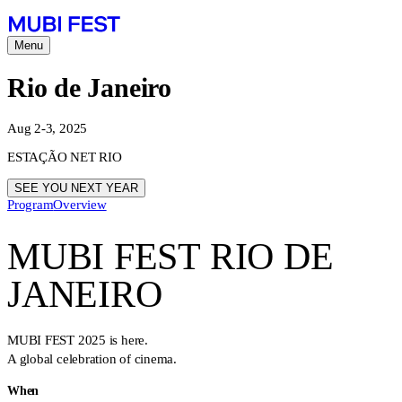
Menu
Rio de Janeiro
Aug 2-3, 2025
ESTAÇÃO NET RIO
SEE YOU NEXT YEAR
Program
Overview
MUBI FEST RIO DE
JANEIRO
MUBI FEST 2025 is here.
A global celebration of cinema.
When