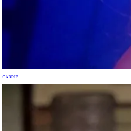
CARRIE