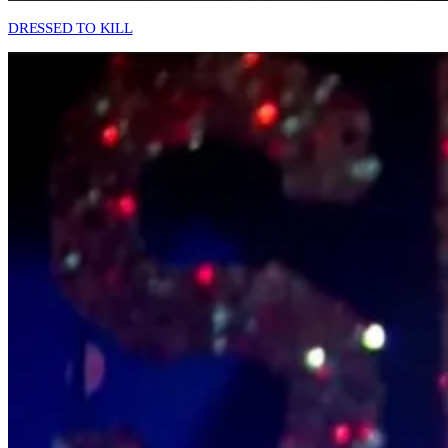
DRESSED TO KILL