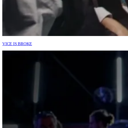
VICE IS BROKE