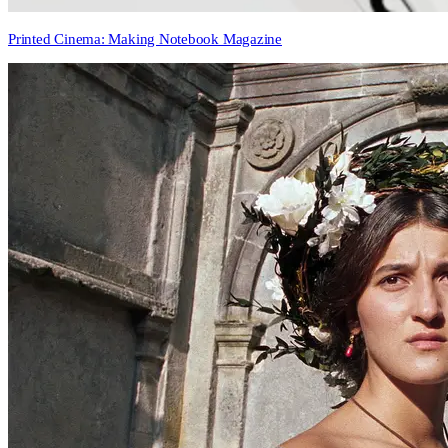
Printed Cinema: Making Notebook Magazine