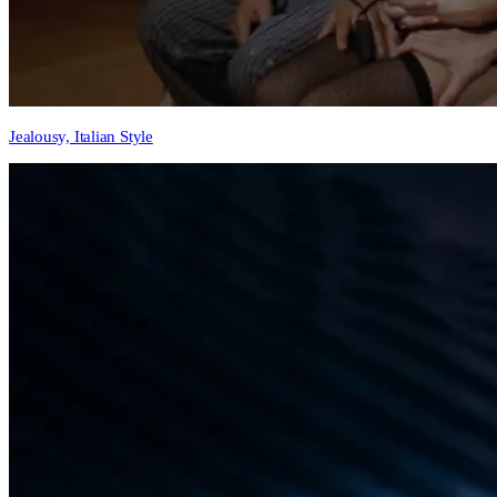
Jealousy, Italian Style