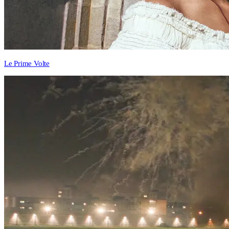
Le Prime Volte