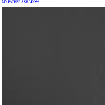
MY FATHER'S SHADOW