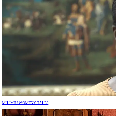
MIU MIU WOMEN'S TALES