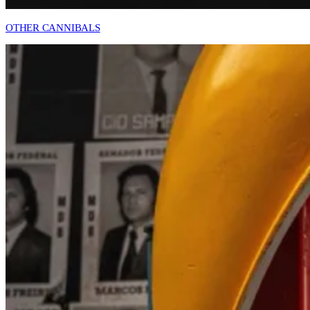
OTHER CANNIBALS