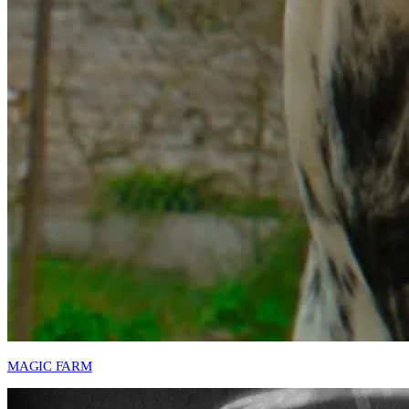
MAGIC FARM