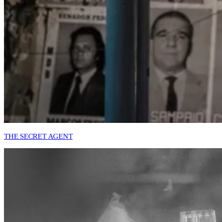
THE SECRET AGENT