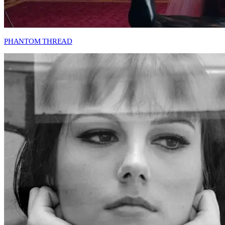
PHANTOM THREAD