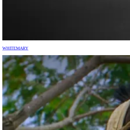
WHITEMARY