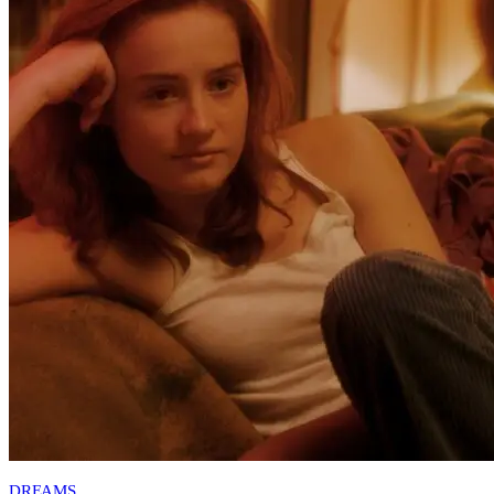
DREAMS