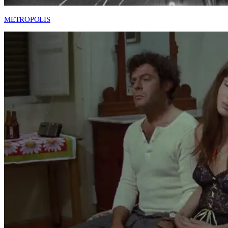
METROPOLIS