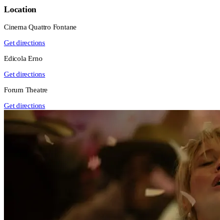
Location
Cinema Quattro Fontane
Get directions
Edicola Erno
Get directions
Forum Theatre
Get directions