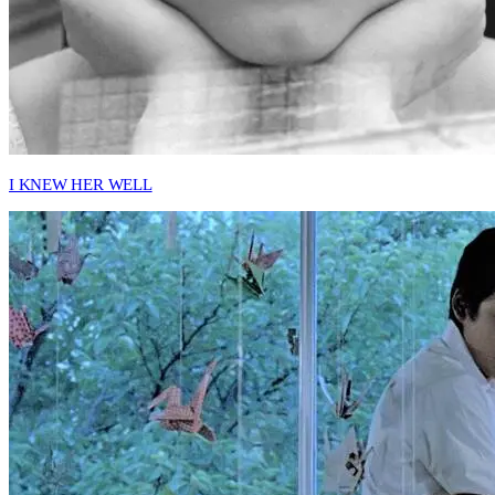
I KNEW HER WELL