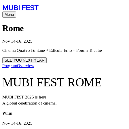
Menu
Rome
Nov 14-16, 2025
Cinema Quattro Fontane + Edicola Erno + Forum Theatre
SEE YOU NEXT YEAR
Program
Overview
MUBI FEST ROME
MUBI FEST 2025 is here.
A global celebration of cinema.
When
Nov 14-16, 2025