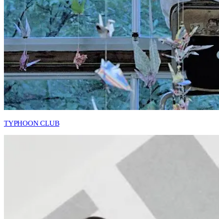
TYPHOON CLUB