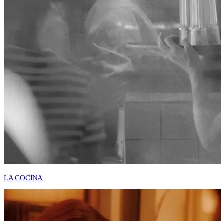
LA COCINA