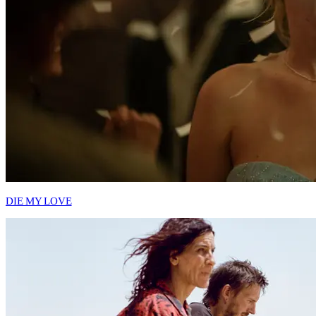
DIE MY LOVE