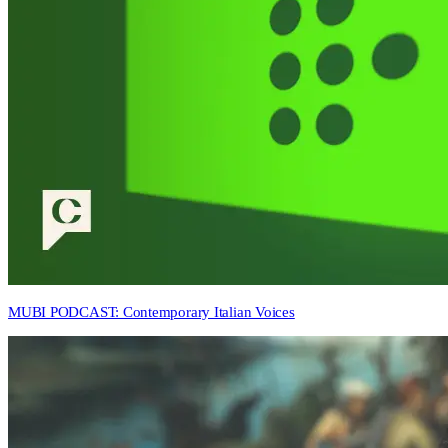
MUBI PODCAST: Contemporary Italian Voices