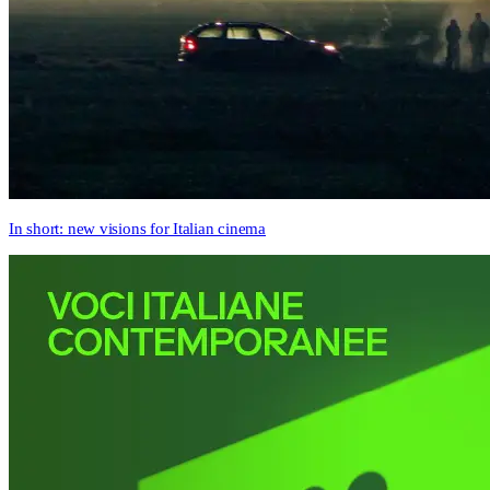
In short: new visions for Italian cinema