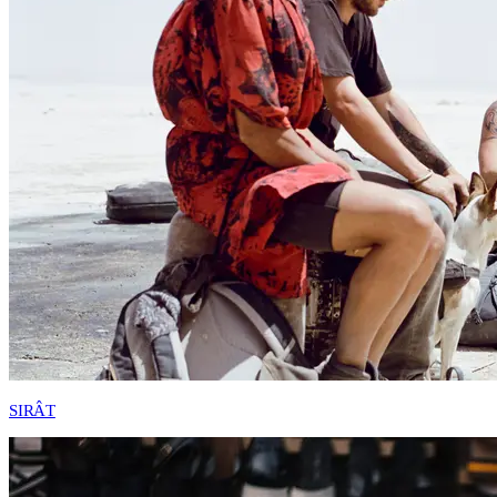
SIRÂT