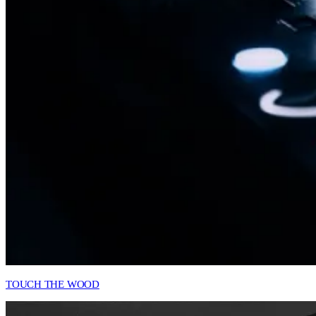
TOUCH THE WOOD