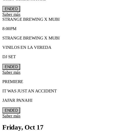
ENDED
Saber más
STRANGE BREWING X MUBI
8:00PM
STRANGE BREWING X MUBI
VINILOS EN LA VEREDA
DJ SET
ENDED
Saber más
PREMIERE
IT WAS JUST AN ACCIDENT
JAFAR PANAHI
ENDED
Saber más
Friday, Oct 17