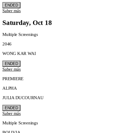
ENDED
Saber más
Saturday, Oct 18
Multiple Screenings
2046
WONG KAR WAI
ENDED
Saber más
PREMIERE
ALPHA
JULIA DUCOURNAU
ENDED
Saber más
Multiple Screenings
BOLIVIA