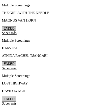
Multiple Screenings
THE GIRL WITH THE NEEDLE
MAGNUS VAN HORN
ENDED
Saber más
Multiple Screenings
HARVEST
ATHINA RACHEL TSANGARI
ENDED
Saber más
Multiple Screenings
LOST HIGHWAY
DAVID LYNCH
ENDED
Saber más