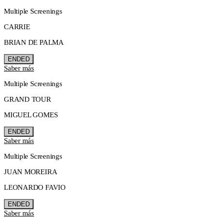
Multiple Screenings
CARRIE
BRIAN DE PALMA
ENDED
Saber más
Multiple Screenings
GRAND TOUR
MIGUEL GOMES
ENDED
Saber más
Multiple Screenings
JUAN MOREIRA
LEONARDO FAVIO
ENDED
Saber más