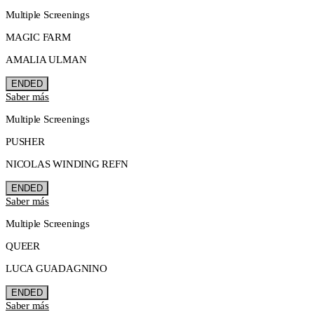
Multiple Screenings
MAGIC FARM
AMALIA ULMAN
ENDED
Saber más
Multiple Screenings
PUSHER
NICOLAS WINDING REFN
ENDED
Saber más
Multiple Screenings
QUEER
LUCA GUADAGNINO
ENDED
Saber más