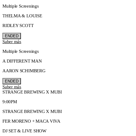
Multiple Screenings
THELMA & LOUISE
RIDLEY SCOTT
ENDED
Saber más
Multiple Screenings
A DIFFERENT MAN
AARON SCHIMBERG
ENDED
Saber más
STRANGE BREWING X MUBI
9:00PM
STRANGE BREWING X MUBI
FER MORENO + MACA VIVA
DJ SET & LIVE SHOW