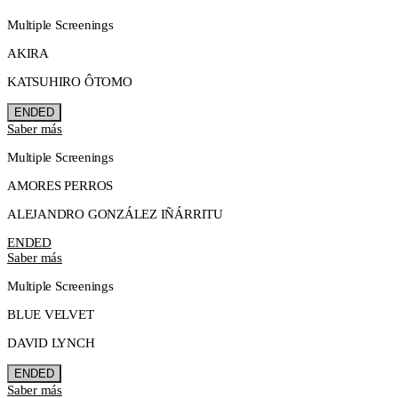
Multiple Screenings
AKIRA
KATSUHIRO ÔTOMO
ENDED
Saber más
Multiple Screenings
AMORES PERROS
ALEJANDRO GONZÁLEZ IÑÁRRITU
ENDED
Saber más
Multiple Screenings
BLUE VELVET
DAVID LYNCH
ENDED
Saber más