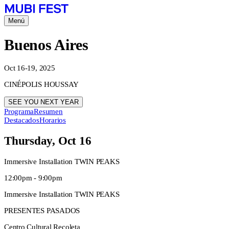
Menú
Buenos Aires
Oct 16-19, 2025
CINÉPOLIS HOUSSAY
SEE YOU NEXT YEAR
Programa
Resumen
Destacados
Horarios
Thursday, Oct 16
Immersive Installation TWIN PEAKS
12:00pm - 9:00pm
Immersive Installation TWIN PEAKS
PRESENTES PASADOS
Centro Cultural Recoleta