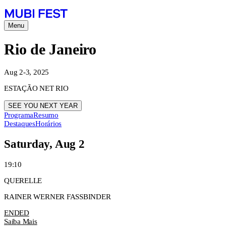
Menu
Rio de Janeiro
Aug 2-3, 2025
ESTAÇÃO NET RIO
SEE YOU NEXT YEAR
Programa
Resumo
Destaques
Horários
Saturday, Aug 2
19:10
QUERELLE
RAINER WERNER FASSBINDER
ENDED
Saiba Mais