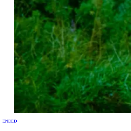
ENDED