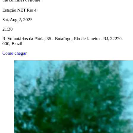
the confines of home.
Estação NET Rio 4
Sat, Aug 2, 2025
21:30
R. Voluntários da Pátria, 35 - Botafogo, Rio de Janeiro - RJ, 22270-
000, Brazil
Como chegar