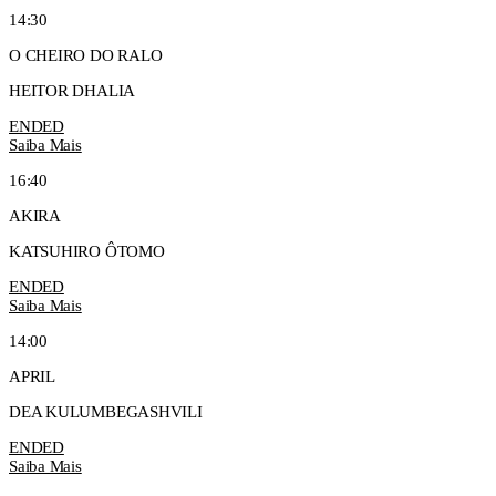
14:30
O CHEIRO DO RALO
HEITOR DHALIA
ENDED
Saiba Mais
16:40
AKIRA
KATSUHIRO ÔTOMO
ENDED
Saiba Mais
14:00
APRIL
DEA KULUMBEGASHVILI
ENDED
Saiba Mais