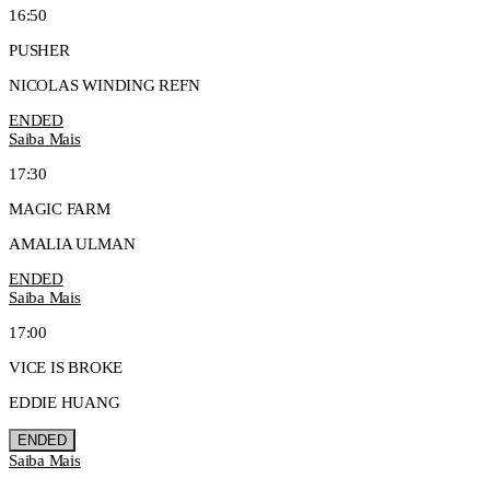
16:50
PUSHER
NICOLAS WINDING REFN
ENDED
Saiba Mais
17:30
MAGIC FARM
AMALIA ULMAN
ENDED
Saiba Mais
17:00
VICE IS BROKE
EDDIE HUANG
ENDED
Saiba Mais