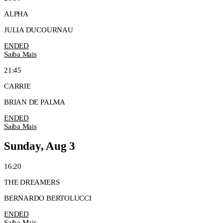
ALPHA
JULIA DUCOURNAU
ENDED
Saiba Mais
21:45
CARRIE
BRIAN DE PALMA
ENDED
Saiba Mais
Sunday, Aug 3
16:20
THE DREAMERS
BERNARDO BERTOLUCCI
ENDED
Saiba Mais