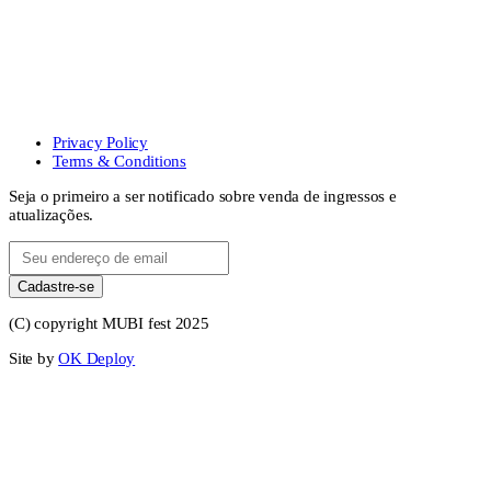
Privacy Policy
Terms & Conditions
Seja o primeiro a ser notificado sobre venda de ingressos e
atualizações.
Cadastre-se
(C) copyright MUBI fest 2025
Site by
OK Deploy