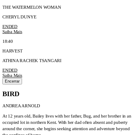
THE WATERMELON WOMAN
CHERYL DUNYE
ENDED
Saiba Mais
18:40
HARVEST
ATHINA RACHEK TSANGARI
ENDED
Saiba Mais
Encerrar
BIRD
ANDREA ARNOLD
At 12 years old, Bailey lives with her father, Bug, and her brother in an
occupied lot in northern Kent. With her dad often absent and puberty
around the corner, she begins seeking attention and adventure beyond