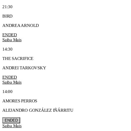
21:30
BIRD
ANDREA ARNOLD
ENDED
Saiba Mais
14:30
THE SACRIFICE
ANDREI TARKOVSKY
ENDED
Saiba Mais
14:00
AMORES PERROS
ALEJANDRO GONZÁLEZ IÑÁRRITU
ENDED
Saiba Mais