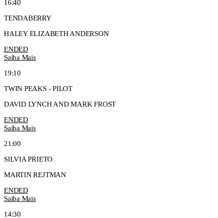
16:40
TENDABERRY
HALEY ELIZABETH ANDERSON
ENDED
Saiba Mais
19:10
TWIN PEAKS - PILOT
DAVID LYNCH AND MARK FROST
ENDED
Saiba Mais
21:00
SILVIA PRIETO
MARTIN REJTMAN
ENDED
Saiba Mais
14:30