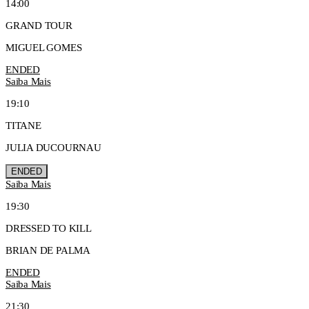
14:00
GRAND TOUR
MIGUEL GOMES
ENDED
Saiba Mais
19:10
TITANE
JULIA DUCOURNAU
ENDED
Saiba Mais
19:30
DRESSED TO KILL
BRIAN DE PALMA
ENDED
Saiba Mais
21:30