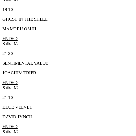
19:10
GHOST IN THE SHELL
MAMORU OSHII
ENDED
Saiba Mais
21:20
SENTIMENTAL VALUE
JOACHIM TRIER
ENDED
Saiba Mais
21:10
BLUE VELVET
DAVID LYNCH
ENDED
Saiba Mais