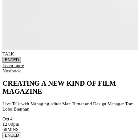
TALK
ENDED
Learn more
Notebook
CREATING A NEW KIND OF FILM
MAGAZINE
Live Talk with Managing editor Matt Turner and Design Manager Tom
Lobo Brennan
Oct 4
12:00pm
60MINS
ENDED