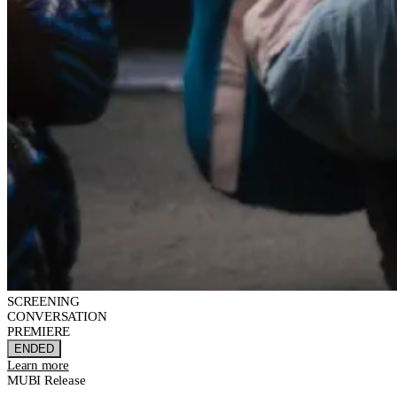
SCREENING
CONVERSATION
PREMIERE
ENDED
Learn more
MUBI Release