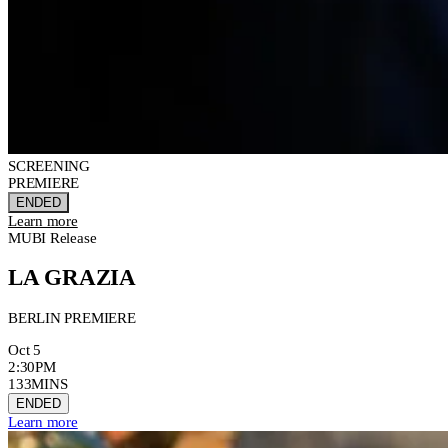
SCREENING
PREMIERE
ENDED
Learn more
MUBI Release
LA GRAZIA
BERLIN PREMIERE
Oct 5
2:30PM
133MINS
ENDED
Learn more