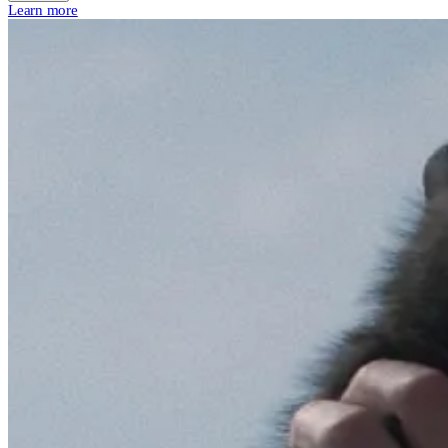
Learn more