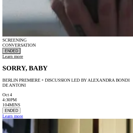
SCREENING
CONVERSATION
ENDED
Learn more
SORRY, BABY
BERLIN PREMIERE + DISCUSSION LED BY ALEXANDRA BONDI
DE ANTONI
Oct 4
4:30PM
104MINS
ENDED
Learn more