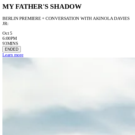
MY FATHER'S SHADOW
BERLIN PREMIERE + CONVERSATION WITH AKINOLA DAVIES
JR:
Oct 5
6:00PM
93MINS
ENDED
Learn more