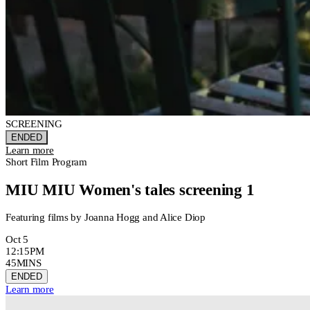
SCREENING
ENDED
Learn more
Short Film Program
MIU MIU Women's tales screening 1
Featuring films by Joanna Hogg and Alice Diop
Oct 5
12:15PM
45MINS
ENDED
Learn more