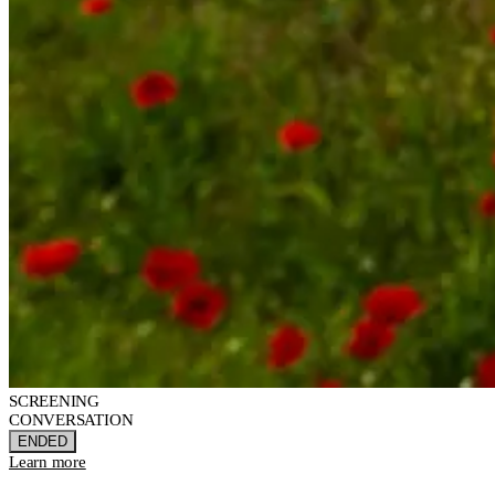
SCREENING
CONVERSATION
ENDED
Learn more