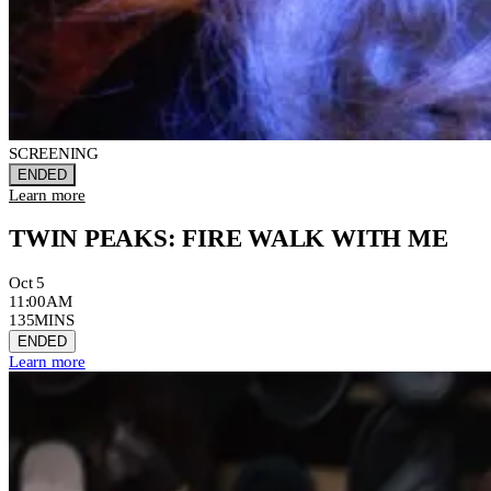
SCREENING
ENDED
Learn more
TWIN PEAKS: FIRE WALK WITH ME
Oct 5
11:00AM
135MINS
ENDED
Learn more