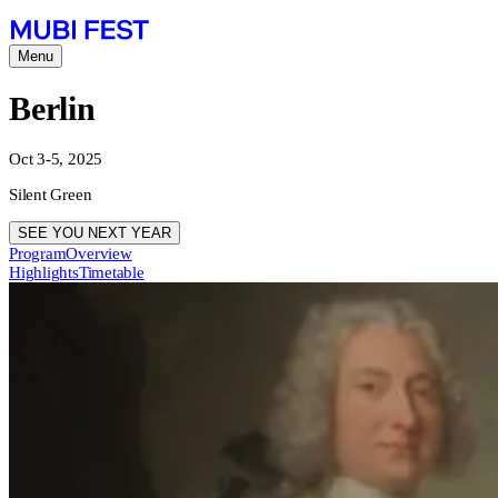
Menu
Berlin
Oct 3-5, 2025
Silent Green
SEE YOU NEXT YEAR
Program
Overview
Highlights
Timetable