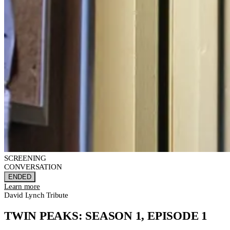
SCREENING
CONVERSATION
ENDED
Learn more
David Lynch Tribute
TWIN PEAKS: SEASON 1, EPISODE 1