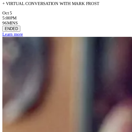
+ VIRTUAL CONVERSATION WITH MARK FROST
Oct 5
5:00PM
96MINS
ENDED
Learn more