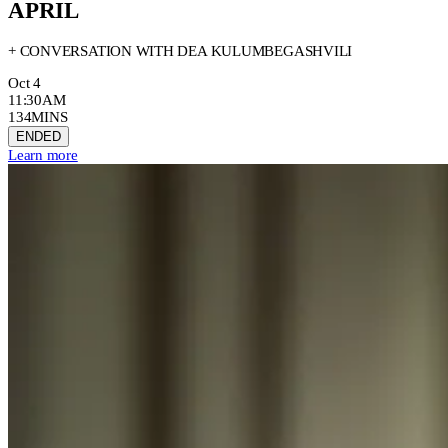
APRIL
+ CONVERSATION WITH DEA KULUMBEGASHVILI
Oct 4
11:30AM
134MINS
ENDED
Learn more