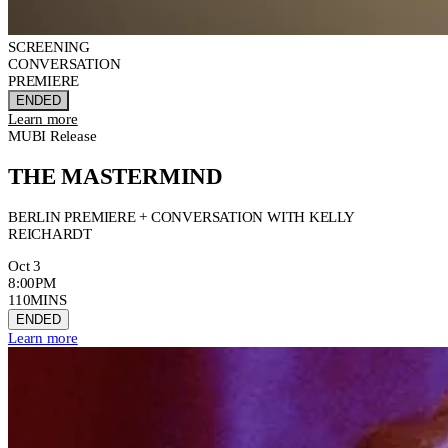
SCREENING
CONVERSATION
PREMIERE
ENDED
Learn more
MUBI Release
THE MASTERMIND
BERLIN PREMIERE + CONVERSATION WITH KELLY
REICHARDT
Oct 3
8:00PM
110MINS
ENDED
Learn more