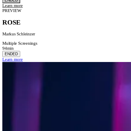
ENDED
Learn more
PREVIEW
ROSE
Markus Schleinzer
Multiple Screenings
94min
ENDED
Learn more