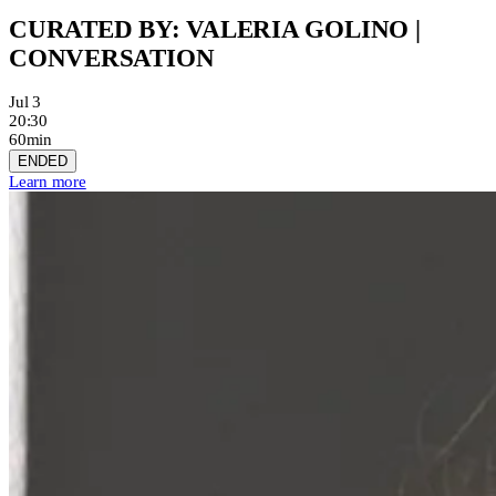
CURATED BY: VALERIA GOLINO |
CONVERSATION
Jul 3
20:30
60min
ENDED
Learn more