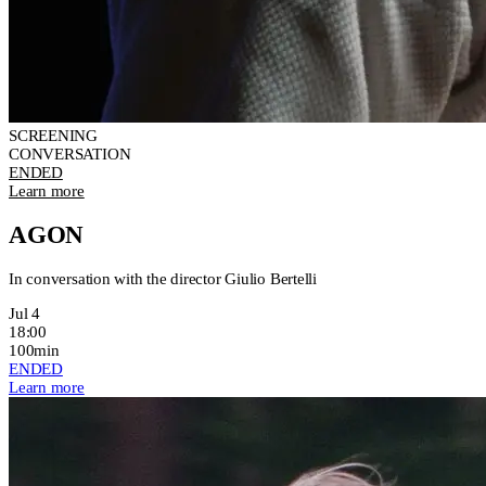
SCREENING
CONVERSATION
ENDED
Learn more
AGON
In conversation with the director Giulio Bertelli
Jul 4
18:00
100min
ENDED
Learn more