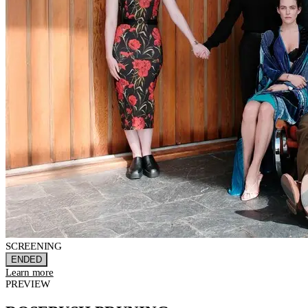
SCREENING
ENDED
Learn more
PREVIEW