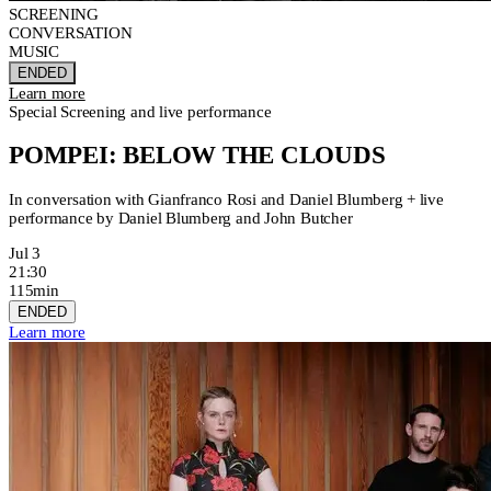
SCREENING
CONVERSATION
MUSIC
ENDED
Learn more
Special Screening and live performance
POMPEI: BELOW THE CLOUDS
In conversation with Gianfranco Rosi and Daniel Blumberg + live
performance by Daniel Blumberg and John Butcher
Jul 3
21:30
115min
ENDED
Learn more