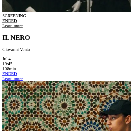
SCREENING
ENDED
Learn more
IL NERO
Giovanni Vento
Jul 4
19:45
108min
ENDED
Learn more