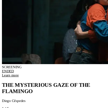
SCREENING
ENDED
Learn more
THE MYSTERIOUS GAZE OF THE
FLAMINGO
Diego Céspedes