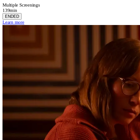
Multiple Screenings
139min
ENDED
Learn more