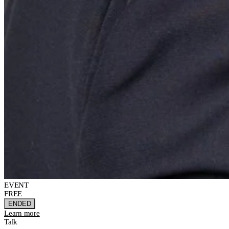
EVENT
FREE
ENDED
Learn more
Talk