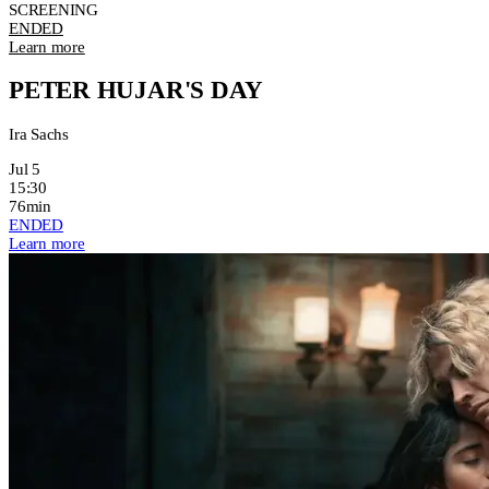
SCREENING
ENDED
Learn more
PETER HUJAR'S DAY
Ira Sachs
Jul 5
15:30
76min
ENDED
Learn more