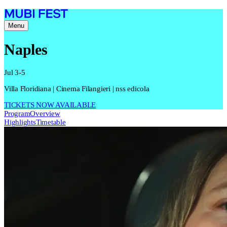
Menu
Naples
Jul 3-5
Villa Floridiana | Cinema Filangieri | nss edicola
TICKETS NOW AVAILABLE
Program
Overview
Highlights
Timetable