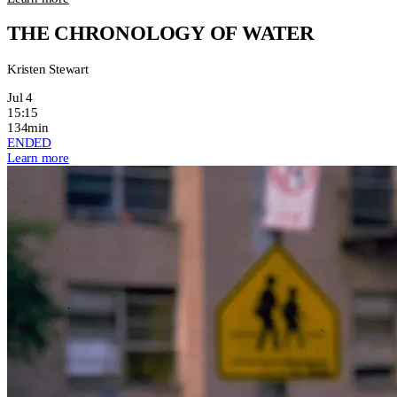
THE CHRONOLOGY OF WATER
Kristen Stewart
Jul 4
15:15
134min
ENDED
Learn more