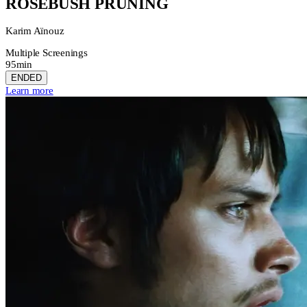
ROSEBUSH PRUNING
Karim Aïnouz
Multiple Screenings
95min
ENDED
Learn more