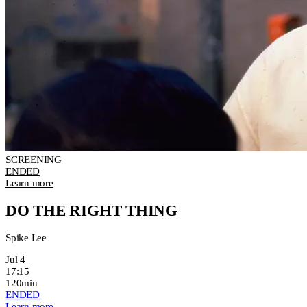
SCREENING
ENDED
Learn more
DO THE RIGHT THING
Spike Lee
Jul 4
17:15
120min
ENDED
Learn more