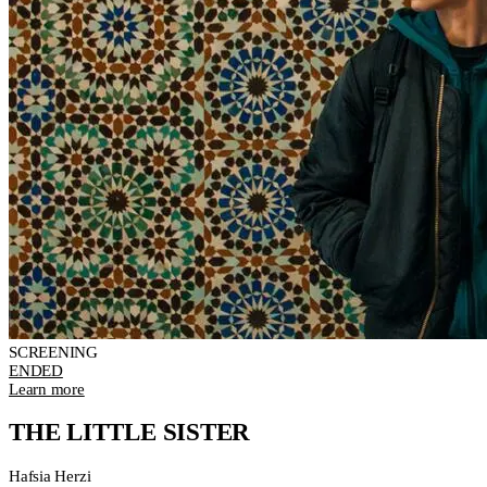
SCREENING
ENDED
Learn more
THE LITTLE SISTER
Hafsia Herzi