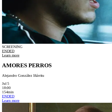
SCREENING
ENDED
Learn more
AMORES PERROS
Alejandro González Iñárritu
Jul 5
18:00
154min
ENDED
Learn more