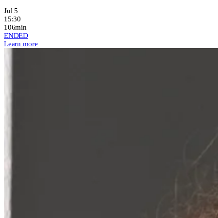
Jul 5
15:30
106min
ENDED
Learn more