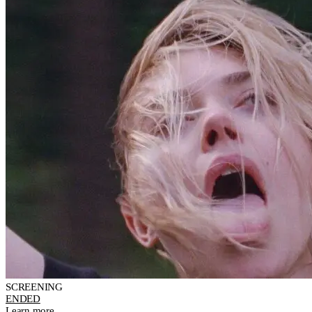
SCREENING
ENDED
Learn more