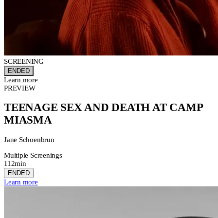
SCREENING
ENDED
Learn more
PREVIEW
TEENAGE SEX AND DEATH AT CAMP
MIASMA
Jane Schoenbrun
Multiple Screenings
112min
ENDED
Learn more