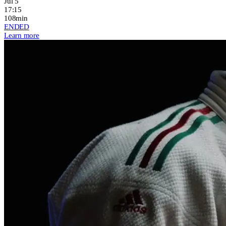
Jul 5
17:15
108min
ENDED
Learn more