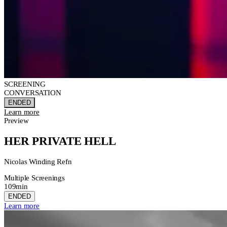
SCREENING
CONVERSATION
ENDED
Learn more
Preview
HER PRIVATE HELL
Nicolas Winding Refn
Multiple Screenings
109min
ENDED
Learn more