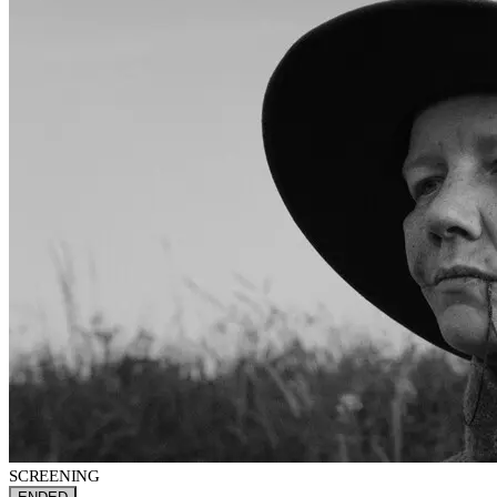
SCREENING