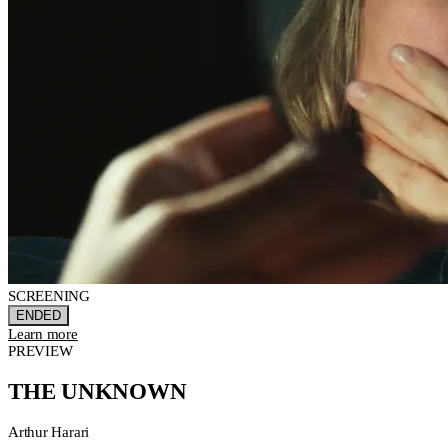
SCREENING
ENDED
Learn more
PREVIEW
THE UNKNOWN
Arthur Harari