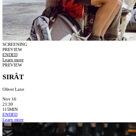
SCREENING
PREVIEW
ENDED
Learn more
PREVIEW
SIRÂT
Oliver Laxe
Nov 16
21:30
115MIN
ENDED
Learn more