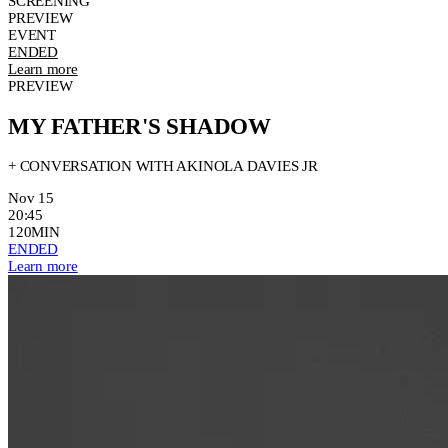
SCREENING
PREVIEW
EVENT
ENDED
Learn more
PREVIEW
MY FATHER'S SHADOW
+ CONVERSATION WITH AKINOLA DAVIES JR
Nov 15
20:45
120MIN
ENDED
Learn more