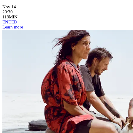
Nov 14
20:30
119MIN
ENDED
Learn more