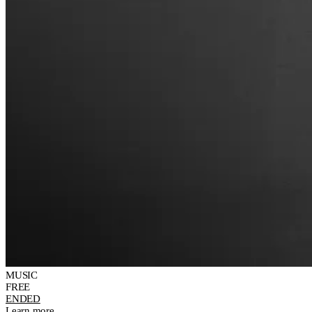
MUSIC
FREE
ENDED
Learn more