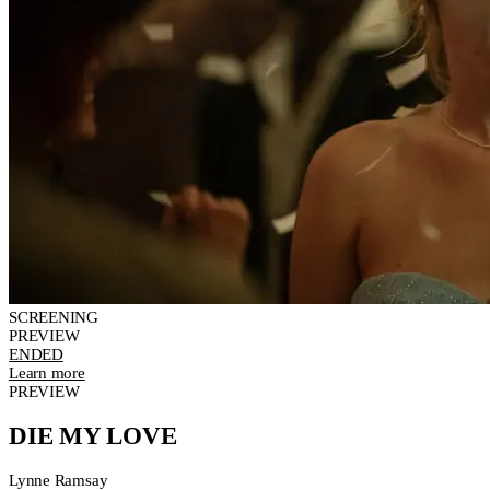
SCREENING
PREVIEW
ENDED
Learn more
PREVIEW
DIE MY LOVE
Lynne Ramsay