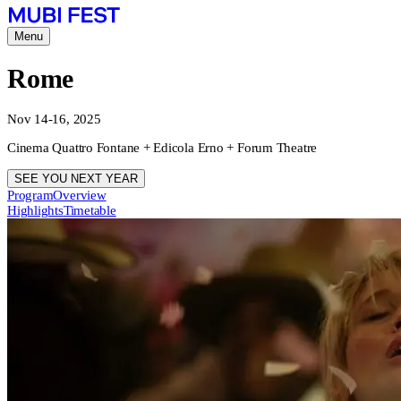
Menu
Rome
Nov 14-16, 2025
Cinema Quattro Fontane + Edicola Erno + Forum Theatre
SEE YOU NEXT YEAR
Program
Overview
Highlights
Timetable