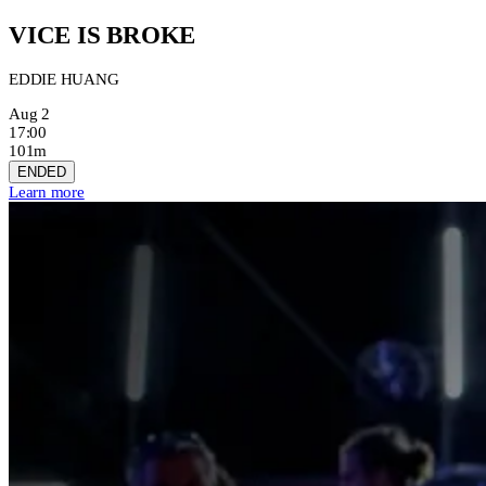
VICE IS BROKE
EDDIE HUANG
Aug 2
17:00
101m
ENDED
Learn more