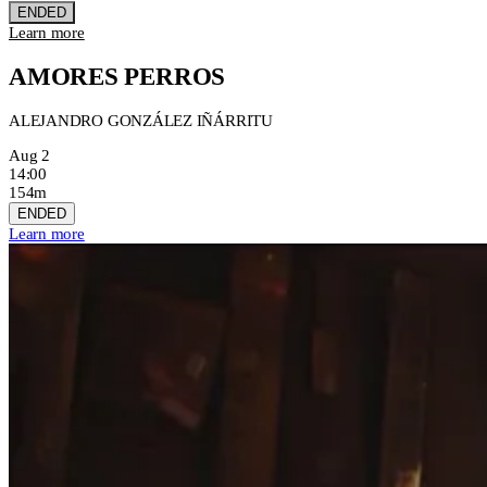
ENDED
Learn more
AMORES PERROS
ALEJANDRO GONZÁLEZ IÑÁRRITU
Aug 2
14:00
154m
ENDED
Learn more