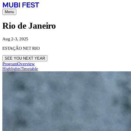
Menu
Rio de Janeiro
Aug 2-3, 2025
ESTAÇÃO NET RIO
SEE YOU NEXT YEAR
Program
Overview
Highlights
Timetable