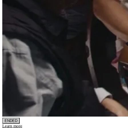
ENDED
Learn more