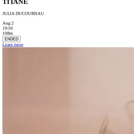
TITANE
JULIA DUCOURNAU
Aug 2
19:10
108m
ENDED
Learn more