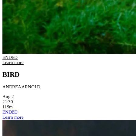
ENDED
Learn more
BIRD
ANDREA ARNOLD
Aug 2
21:30
119m
ENDED
Learn more