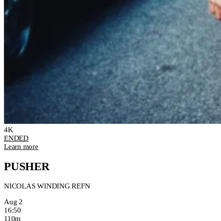
4K
ENDED
Learn more
PUSHER
NICOLAS WINDING REFN
Aug 2
16:50
110m