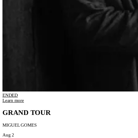
ENDED
Learn more
GRAND TOUR
MIGUEL GOMES
Aug 2