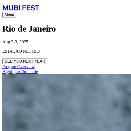
Menu
Rio de Janeiro
Aug 2-3, 2025
ESTAÇÃO NET RIO
SEE YOU NEXT YEAR
Program
Overview
Highlights
Timetable