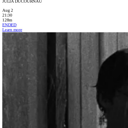
JULIA DUCOURNAU
Aug 2
21:30
128m
ENDED
Learn more