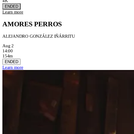
4K
ENDED
Learn more
AMORES PERROS
ALEJANDRO GONZÁLEZ IÑÁRRITU
Aug 2
14:00
154m
ENDED
Learn more