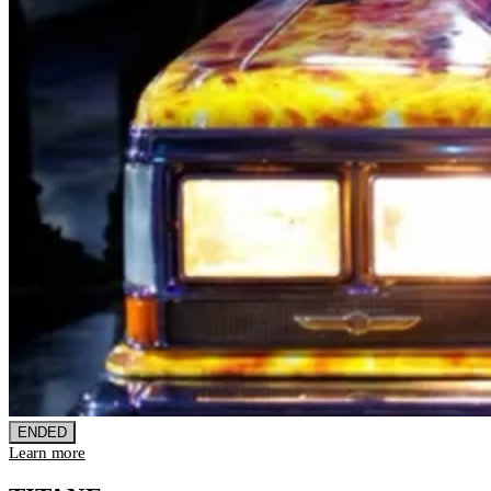
ENDED
Learn more