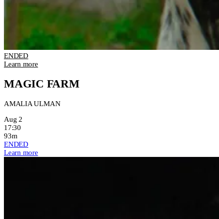
ENDED
Learn more
MAGIC FARM
AMALIA ULMAN
Aug 2
17:30
93m
ENDED
Learn more