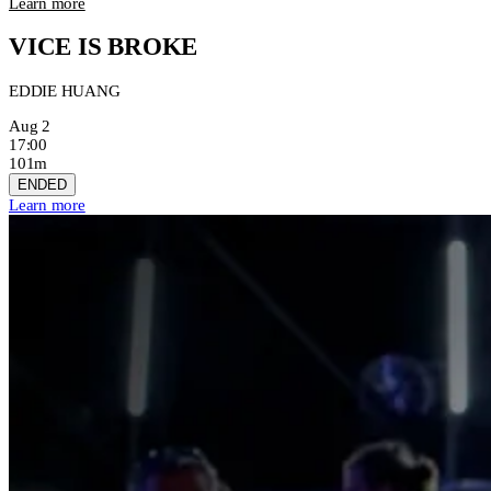
Learn more
VICE IS BROKE
EDDIE HUANG
Aug 2
17:00
101m
ENDED
Learn more