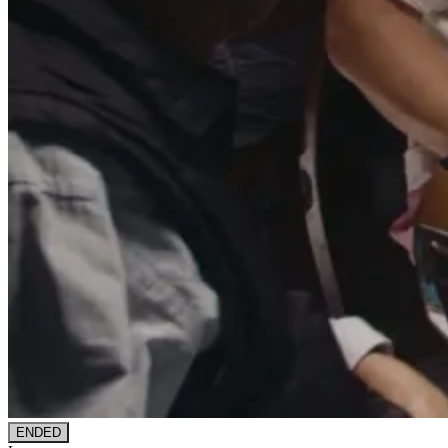
ENDED