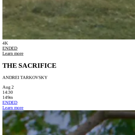
4K
ENDED
Learn more
THE SACRIFICE
ANDREI TARKOVSKY
Aug 2
14:30
149m
ENDED
Learn more