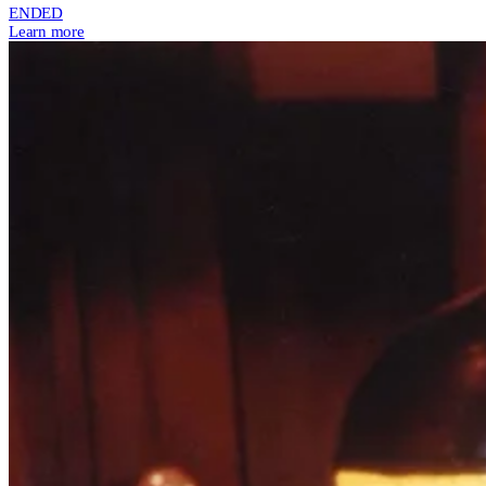
ENDED
Learn more