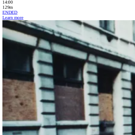
14:00
129m
ENDED
Learn more