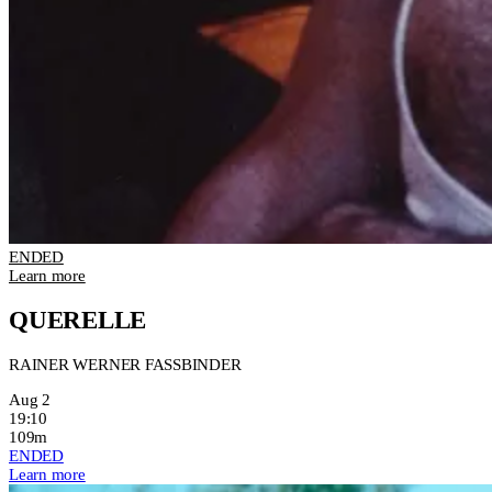
ENDED
Learn more
QUERELLE
RAINER WERNER FASSBINDER
Aug 2
19:10
109m
ENDED
Learn more