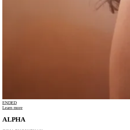
ENDED
Learn more
ALPHA