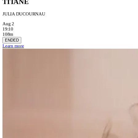
TITANE
JULIA DUCOURNAU
Aug 2
19:10
108m
ENDED
Learn more