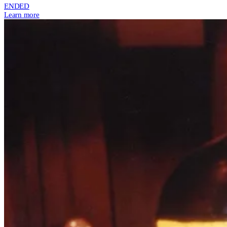
ENDED
Learn more