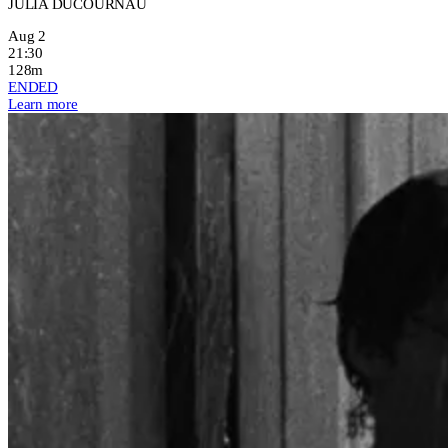
JULIA DUCOURNAU
Aug 2
21:30
128m
ENDED
Learn more