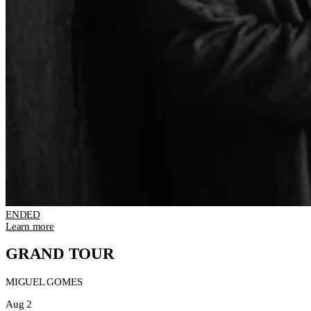
ENDED
Learn more
GRAND TOUR
MIGUEL GOMES
Aug 2