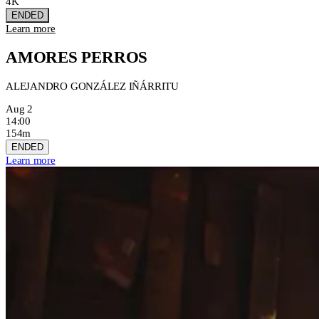
4K
ENDED
Learn more
AMORES PERROS
ALEJANDRO GONZÁLEZ IÑÁRRITU
Aug 2
14:00
154m
ENDED
Learn more