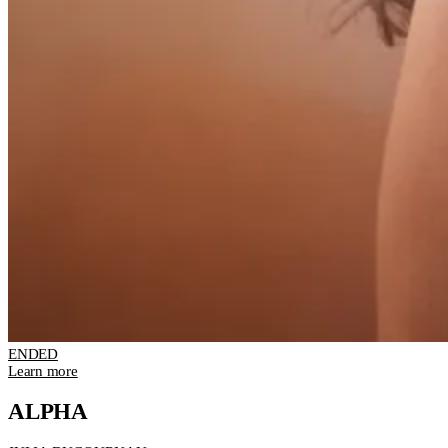
ENDED
Learn more
ALPHA