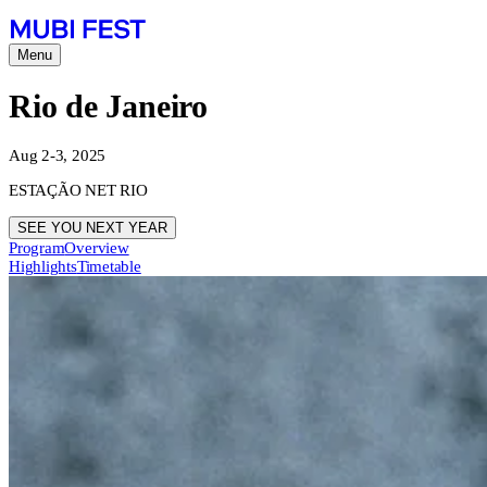
Menu
Rio de Janeiro
Aug 2-3, 2025
ESTAÇÃO NET RIO
SEE YOU NEXT YEAR
Program
Overview
Highlights
Timetable