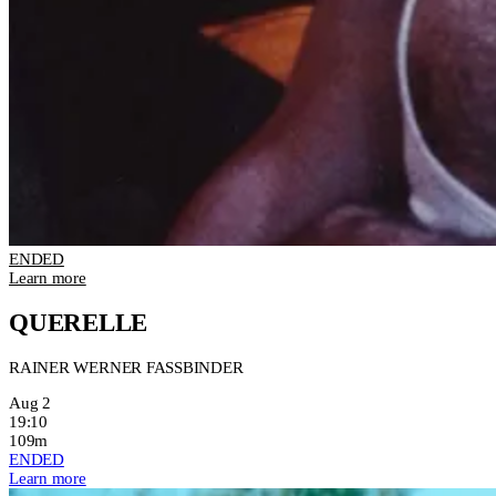
ENDED
Learn more
QUERELLE
RAINER WERNER FASSBINDER
Aug 2
19:10
109m
ENDED
Learn more