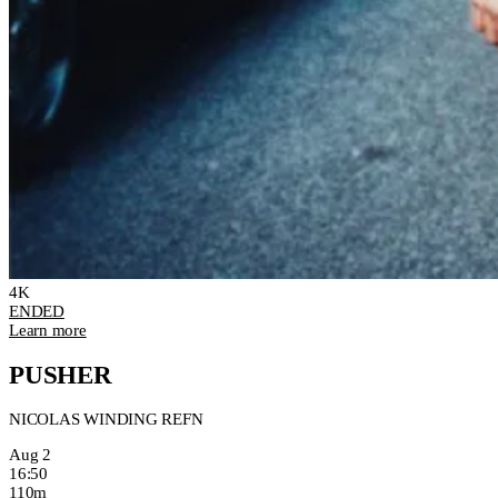
4K
ENDED
Learn more
PUSHER
NICOLAS WINDING REFN
Aug 2
16:50
110m