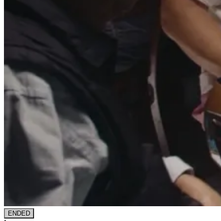
ENDED