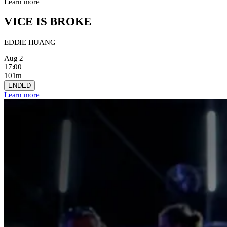
Learn more
VICE IS BROKE
EDDIE HUANG
Aug 2
17:00
101m
ENDED
Learn more