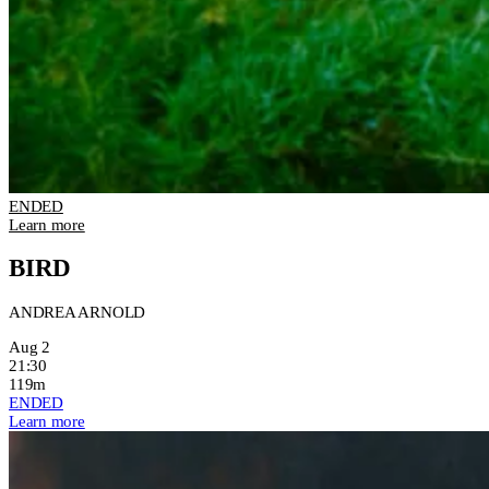
ENDED
Learn more
BIRD
ANDREA ARNOLD
Aug 2
21:30
119m
ENDED
Learn more