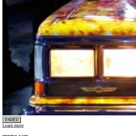
ENDED
Learn more