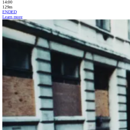
14:00
129m
ENDED
Learn more