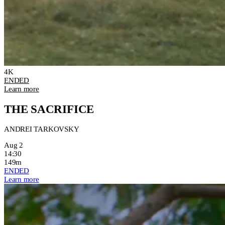
4K
ENDED
Learn more
THE SACRIFICE
ANDREI TARKOVSKY
Aug 2
14:30
149m
ENDED
Learn more