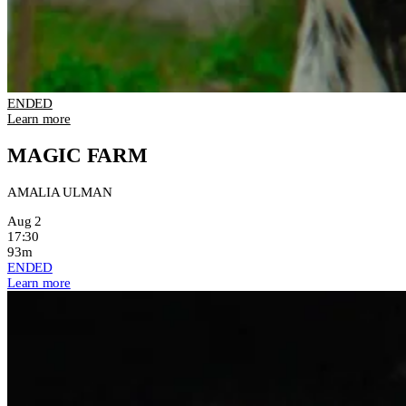
ENDED
Learn more
MAGIC FARM
AMALIA ULMAN
Aug 2
17:30
93m
ENDED
Learn more