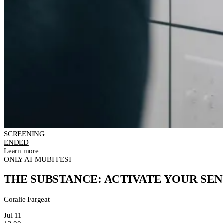
SCREENING
ENDED
Learn more
ONLY AT MUBI FEST
THE SUBSTANCE: ACTIVATE YOUR SEN
Coralie Fargeat
Jul 11