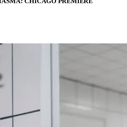
MIASMA: CHICAGO PREMIERE