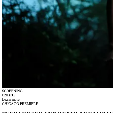
SCREENING
ENDED
Learn more
CHICAGO PREMIERE