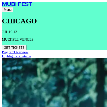
Menu
CHICAGO
JUL 10-12
MULTIPLE VENUES
GET TICKETS
Program
Overview
Highlights
Timetable