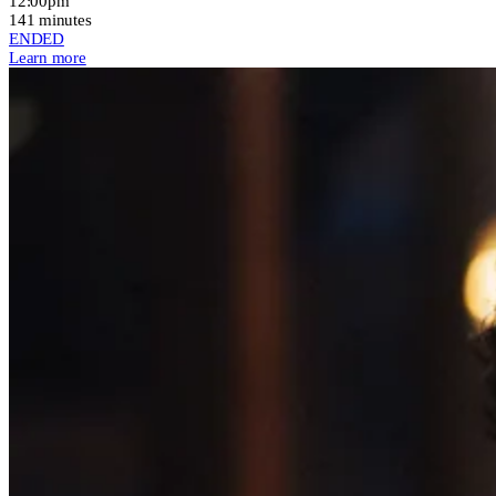
12:00pm
141 minutes
ENDED
Learn more