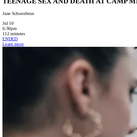
TEENAGE SEX AND DEATH AT CAMP 
Jane Schoenbrun
Jul 10
6:30pm
112 minutes
ENDED
Learn more