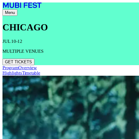
Menu
CHICAGO
JUL 10-12
MULTIPLE VENUES
GET TICKETS
Program
Overview
Highlights
Timetable