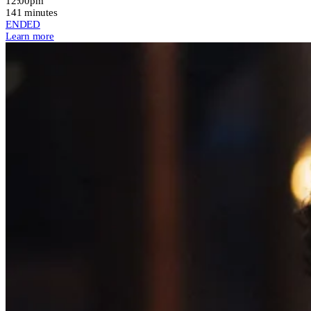
12:00pm
141 minutes
ENDED
Learn more