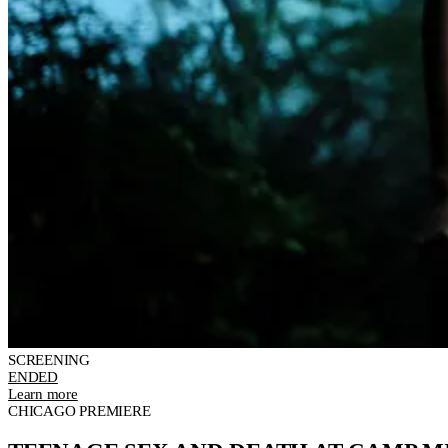
SCREENING
ENDED
Learn more
CHICAGO PREMIERE