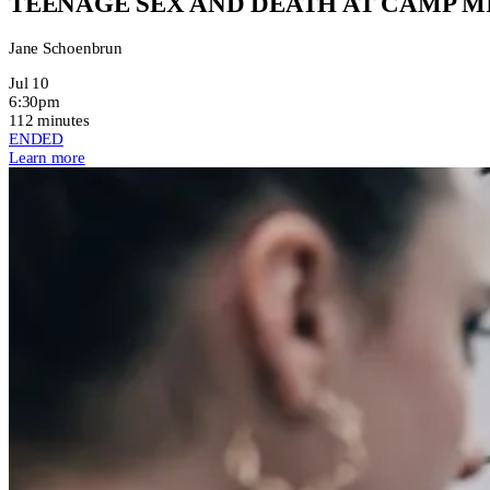
TEENAGE SEX AND DEATH AT CAMP 
Jane Schoenbrun
Jul 10
6:30pm
112 minutes
ENDED
Learn more