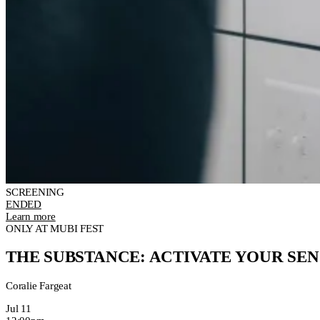
SCREENING
ENDED
Learn more
ONLY AT MUBI FEST
THE SUBSTANCE: ACTIVATE YOUR SEN
Coralie Fargeat
Jul 11