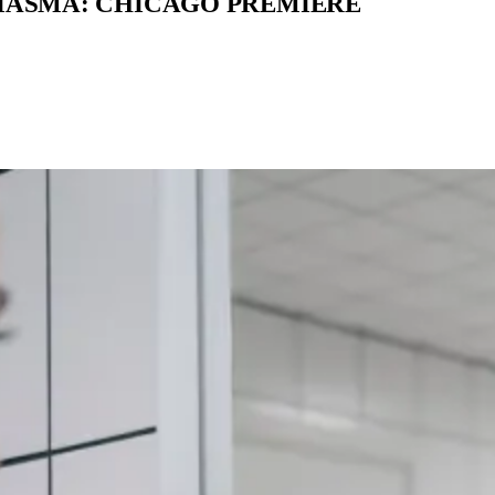
MIASMA: CHICAGO PREMIERE