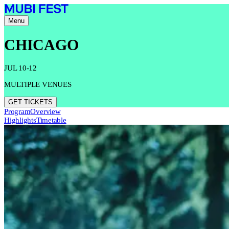
Menu
CHICAGO
JUL 10-12
MULTIPLE VENUES
GET TICKETS
Program
Overview
Highlights
Timetable