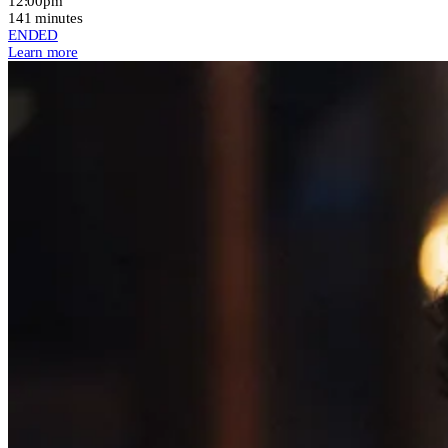
12:00pm
141 minutes
ENDED
Learn more