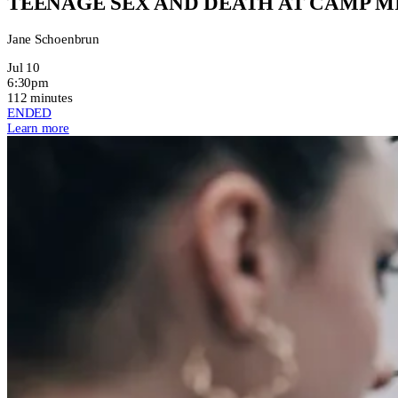
TEENAGE SEX AND DEATH AT CAMP 
Jane Schoenbrun
Jul 10
6:30pm
112 minutes
ENDED
Learn more