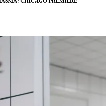
MIASMA: CHICAGO PREMIERE