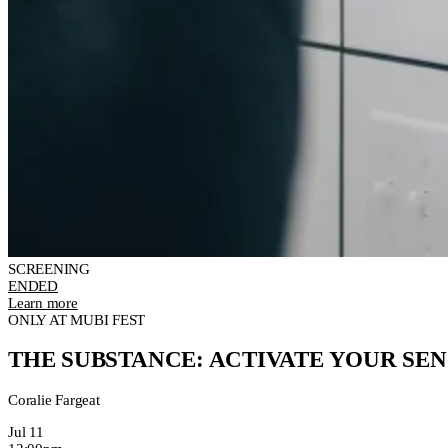
SCREENING
ENDED
Learn more
ONLY AT MUBI FEST
THE SUBSTANCE: ACTIVATE YOUR SEN
Coralie Fargeat
Jul 11