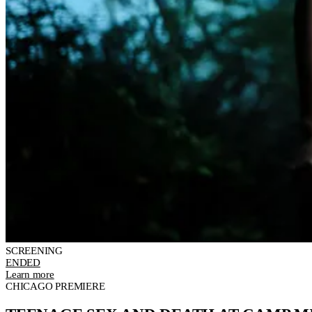
SCREENING
ENDED
Learn more
CHICAGO PREMIERE