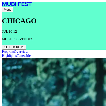
Menu
CHICAGO
JUL 10-12
MULTIPLE VENUES
GET TICKETS
Program
Overview
Highlights
Timetable