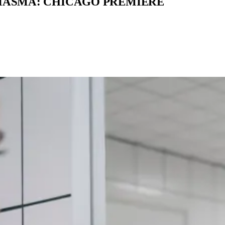
MIASMA: CHICAGO PREMIERE