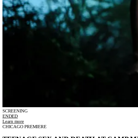
SCREENING
ENDED
Learn more
CHICAGO PREMIERE