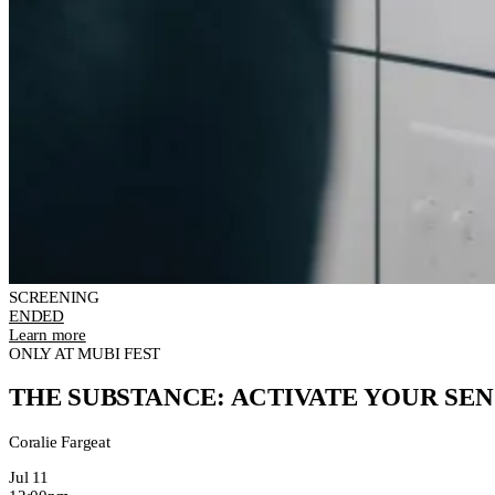
SCREENING
ENDED
Learn more
ONLY AT MUBI FEST
THE SUBSTANCE: ACTIVATE YOUR SEN
Coralie Fargeat
Jul 11