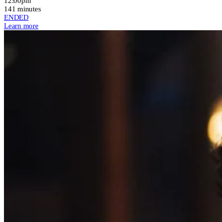
12:00pm
141 minutes
ENDED
Learn more