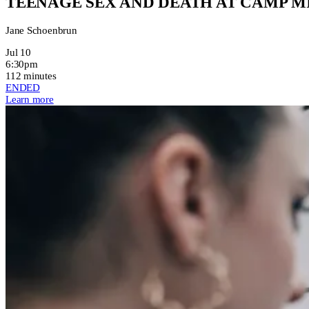
TEENAGE SEX AND DEATH AT CAMP 
Jane Schoenbrun
Jul 10
6:30pm
112 minutes
ENDED
Learn more