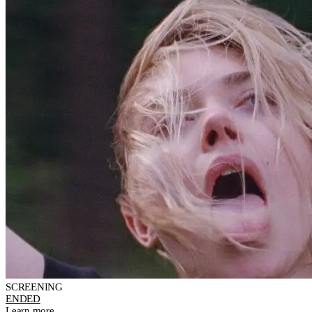
SCREENING
ENDED
Learn more