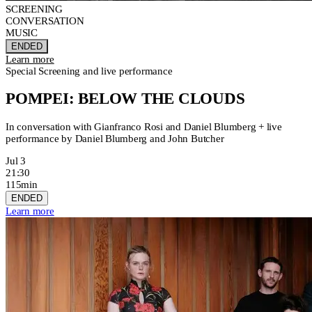
SCREENING
CONVERSATION
MUSIC
ENDED
Learn more
Special Screening and live performance
POMPEI: BELOW THE CLOUDS
In conversation with Gianfranco Rosi and Daniel Blumberg + live
performance by Daniel Blumberg and John Butcher
Jul 3
21:30
115min
ENDED
Learn more