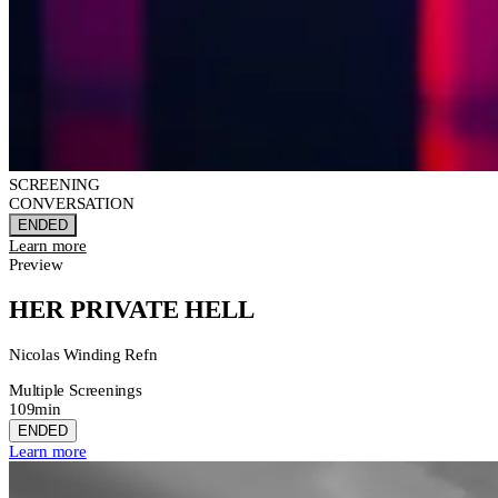
SCREENING
CONVERSATION
ENDED
Learn more
Preview
HER PRIVATE HELL
Nicolas Winding Refn
Multiple Screenings
109min
ENDED
Learn more