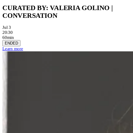
CURATED BY: VALERIA GOLINO |
CONVERSATION
Jul 3
20:30
60min
ENDED
Learn more