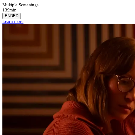
Multiple Screenings
139min
ENDED
Learn more