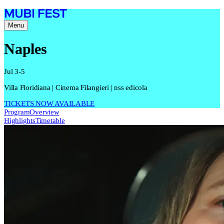
Menu
Naples
Jul 3-5
Villa Floridiana | Cinema Filangieri | nss edicola
TICKETS NOW AVAILABLE
Program
Overview
Highlights
Timetable