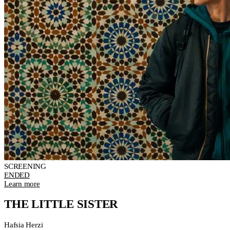
SCREENING
ENDED
Learn more
THE LITTLE SISTER
Hafsia Herzi