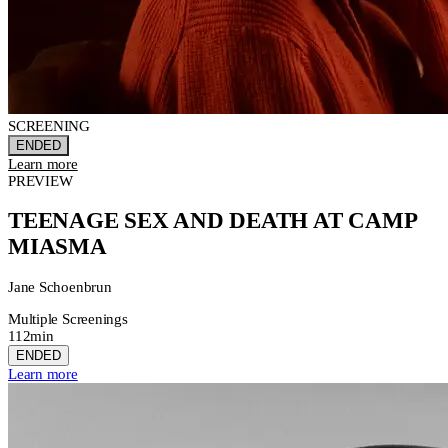
SCREENING
ENDED
Learn more
PREVIEW
TEENAGE SEX AND DEATH AT CAMP
MIASMA
Jane Schoenbrun
Multiple Screenings
112min
ENDED
Learn more