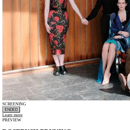
SCREENING
ENDED
Learn more
PREVIEW