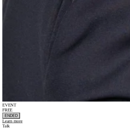
EVENT
FREE
ENDED
Learn more
Talk