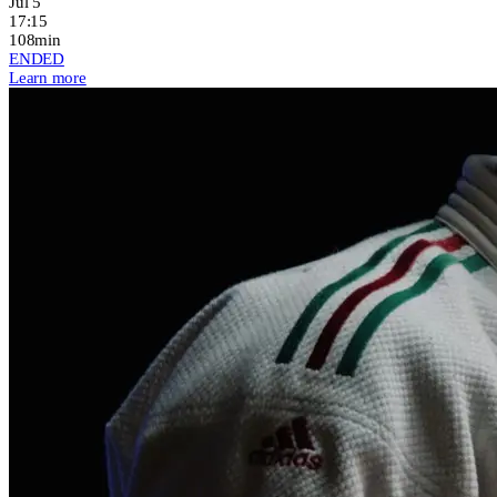
Jul 5
17:15
108min
ENDED
Learn more