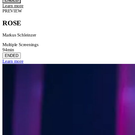
ENDED
Learn more
PREVIEW
ROSE
Markus Schleinzer
Multiple Screenings
94min
ENDED
Learn more