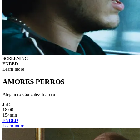
SCREENING
ENDED
Learn more
AMORES PERROS
Alejandro González Iñárritu
Jul 5
18:00
154min
ENDED
Learn more