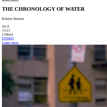
THE CHRONOLOGY OF WATER
Kristen Stewart
Jul 4
15:15
134min
ENDED
Learn more