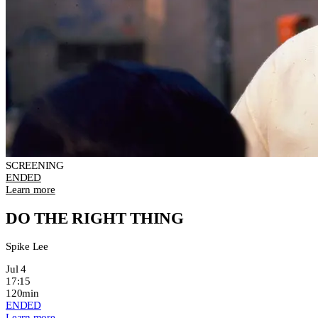
SCREENING
ENDED
Learn more
DO THE RIGHT THING
Spike Lee
Jul 4
17:15
120min
ENDED
Learn more