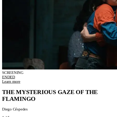
SCREENING
ENDED
Learn more
THE MYSTERIOUS GAZE OF THE
FLAMINGO
Diego Céspedes