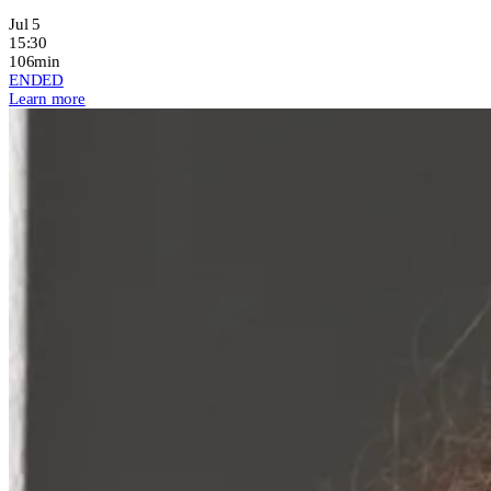
Jul 5
15:30
106min
ENDED
Learn more