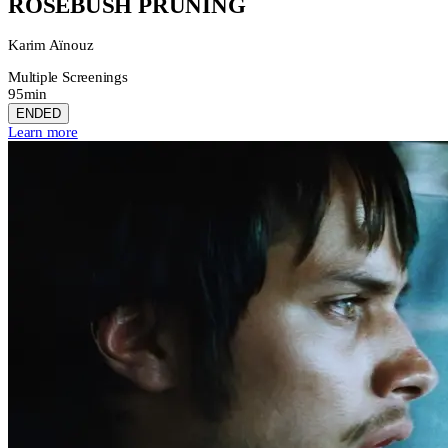
ROSEBUSH PRUNING
Karim Aïnouz
Multiple Screenings
95min
ENDED
Learn more