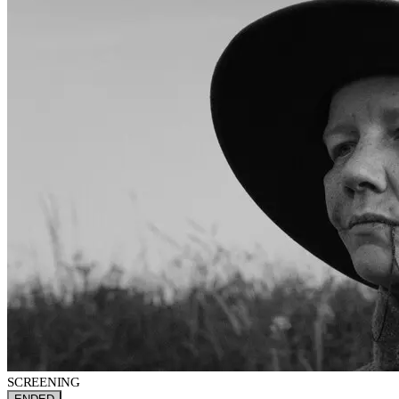
SCREENING