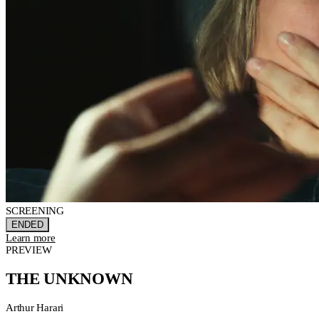
SCREENING
ENDED
Learn more
PREVIEW
THE UNKNOWN
Arthur Harari