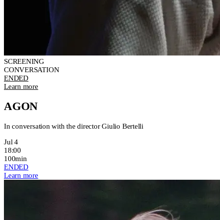
SCREENING
CONVERSATION
ENDED
Learn more
AGON
In conversation with the director Giulio Bertelli
Jul 4
18:00
100min
ENDED
Learn more