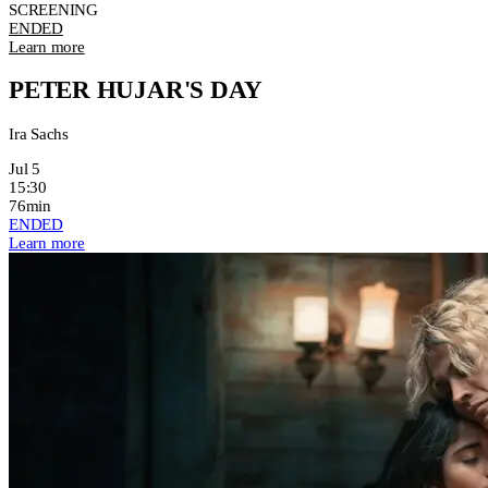
SCREENING
ENDED
Learn more
PETER HUJAR'S DAY
Ira Sachs
Jul 5
15:30
76min
ENDED
Learn more