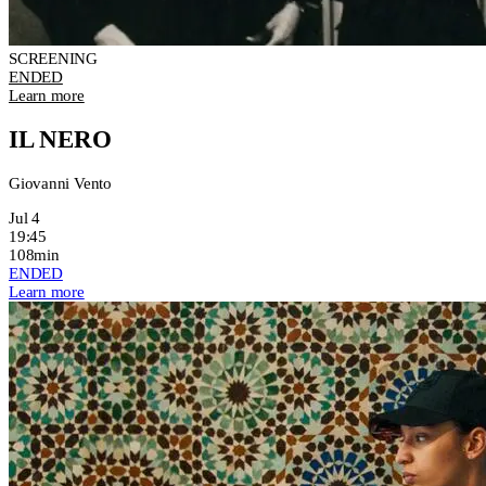
SCREENING
ENDED
Learn more
IL NERO
Giovanni Vento
Jul 4
19:45
108min
ENDED
Learn more