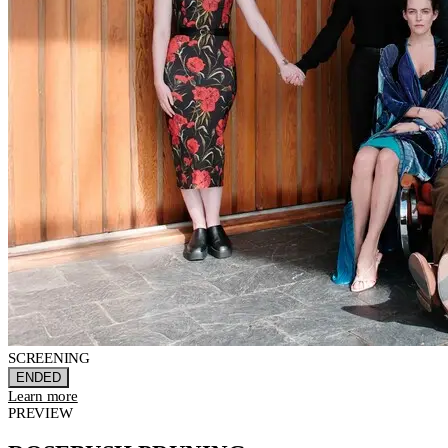
SCREENING
ENDED
Learn more
PREVIEW