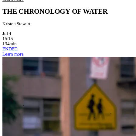
THE CHRONOLOGY OF WATER
Kristen Stewart
Jul 4
15:15
134min
ENDED
Learn more