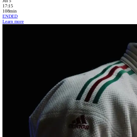
Jul 5
17:15
108min
ENDED
Learn more