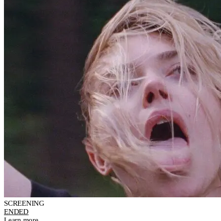
SCREENING
ENDED
Learn more