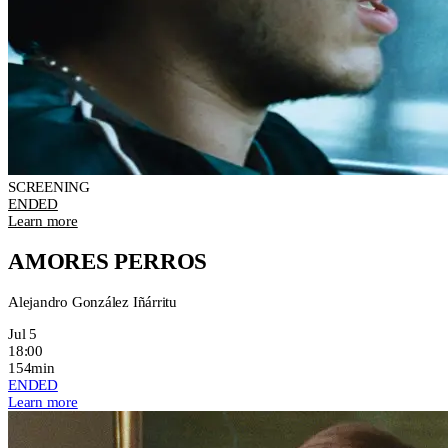
SCREENING
ENDED
Learn more
AMORES PERROS
Alejandro González Iñárritu
Jul 5
18:00
154min
ENDED
Learn more