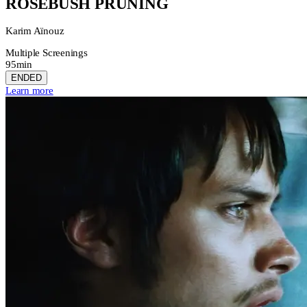
ROSEBUSH PRUNING
Karim Aïnouz
Multiple Screenings
95min
ENDED
Learn more