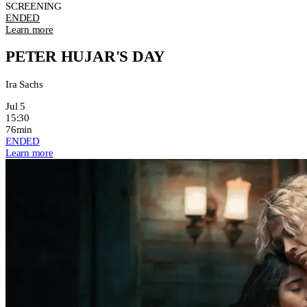
SCREENING
ENDED
Learn more
PETER HUJAR'S DAY
Ira Sachs
Jul 5
15:30
76min
ENDED
Learn more