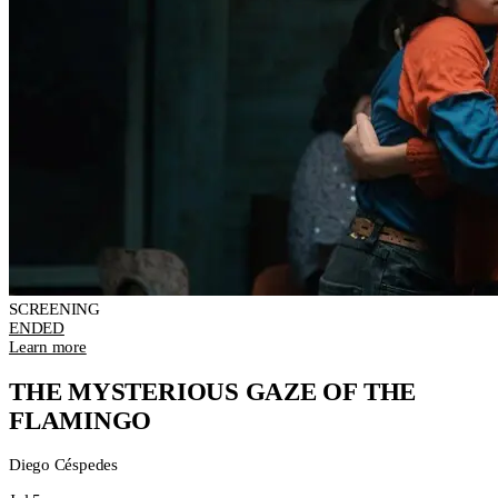
SCREENING
ENDED
Learn more
THE MYSTERIOUS GAZE OF THE
FLAMINGO
Diego Céspedes