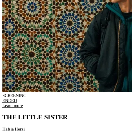
SCREENING
ENDED
Learn more
THE LITTLE SISTER
Hafsia Herzi