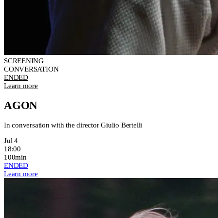
SCREENING
CONVERSATION
ENDED
Learn more
AGON
In conversation with the director Giulio Bertelli
Jul 4
18:00
100min
ENDED
Learn more