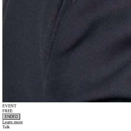
EVENT
FREE
ENDED
Learn more
Talk