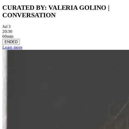
CURATED BY: VALERIA GOLINO |
CONVERSATION
Jul 3
20:30
60min
ENDED
Learn more