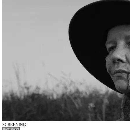
SCREENING