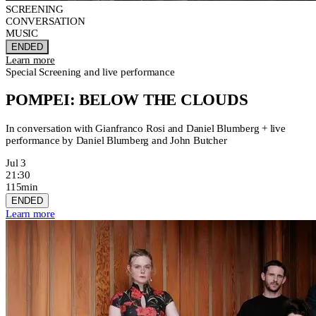
SCREENING
CONVERSATION
MUSIC
ENDED
Learn more
Special Screening and live performance
POMPEI: BELOW THE CLOUDS
In conversation with Gianfranco Rosi and Daniel Blumberg + live
performance by Daniel Blumberg and John Butcher
Jul 3
21:30
115min
ENDED
Learn more