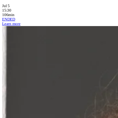
Jul 5
15:30
106min
ENDED
Learn more