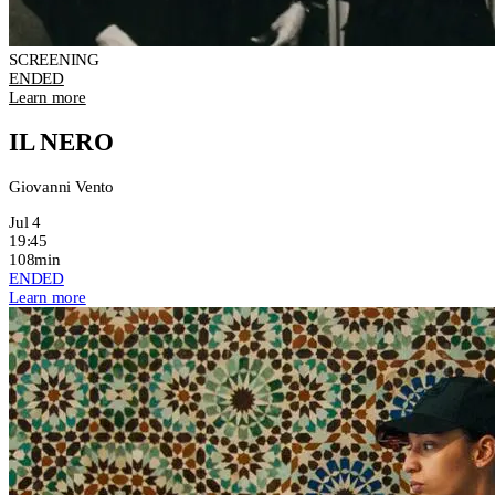
SCREENING
ENDED
Learn more
IL NERO
Giovanni Vento
Jul 4
19:45
108min
ENDED
Learn more