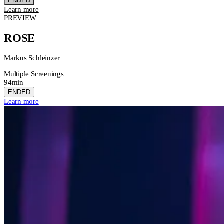
ENDED
Learn more
PREVIEW
ROSE
Markus Schleinzer
Multiple Screenings
94min
ENDED
Learn more