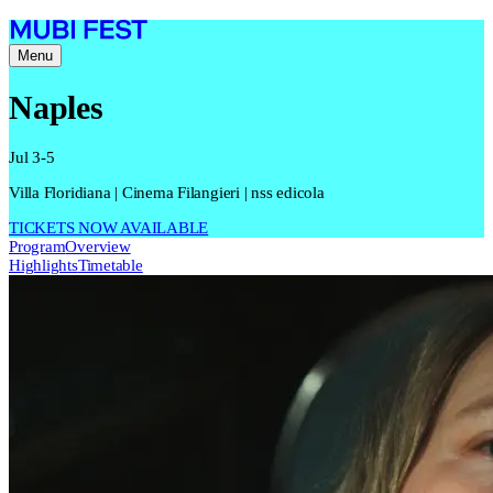
Menu
Naples
Jul 3-5
Villa Floridiana | Cinema Filangieri | nss edicola
TICKETS NOW AVAILABLE
Program
Overview
Highlights
Timetable