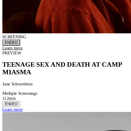
SCREENING
ENDED
Learn more
PREVIEW
TEENAGE SEX AND DEATH AT CAMP
MIASMA
Jane Schoenbrun
Multiple Screenings
112min
ENDED
Learn more