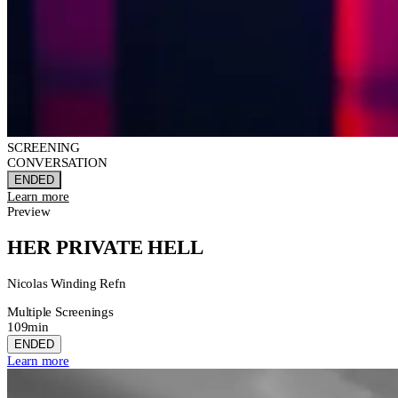
SCREENING
CONVERSATION
ENDED
Learn more
Preview
HER PRIVATE HELL
Nicolas Winding Refn
Multiple Screenings
109min
ENDED
Learn more