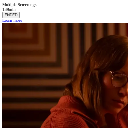
Multiple Screenings
139min
ENDED
Learn more