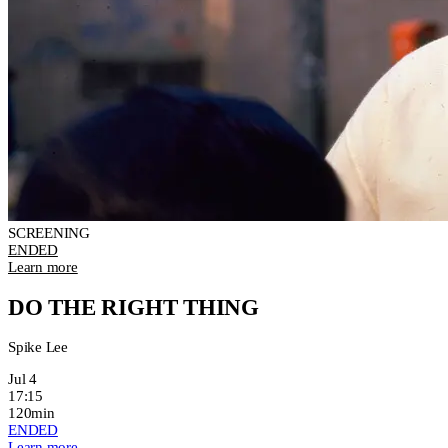
SCREENING
ENDED
Learn more
DO THE RIGHT THING
Spike Lee
Jul 4
17:15
120min
ENDED
Learn more