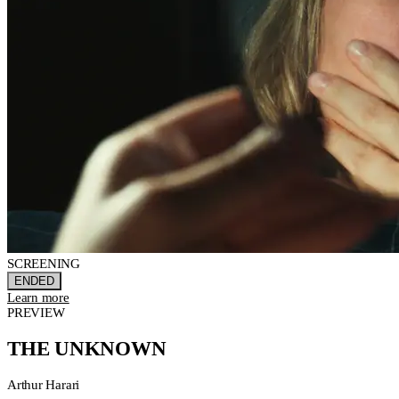
SCREENING
ENDED
Learn more
PREVIEW
THE UNKNOWN
Arthur Harari