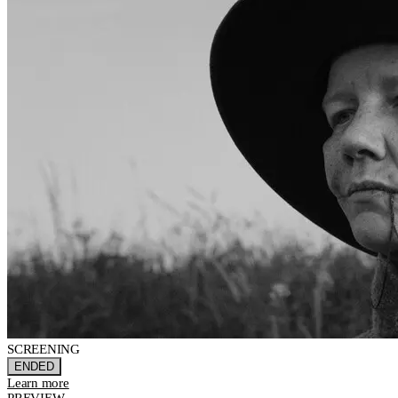
SCREENING
ENDED
Learn more
PREVIEW