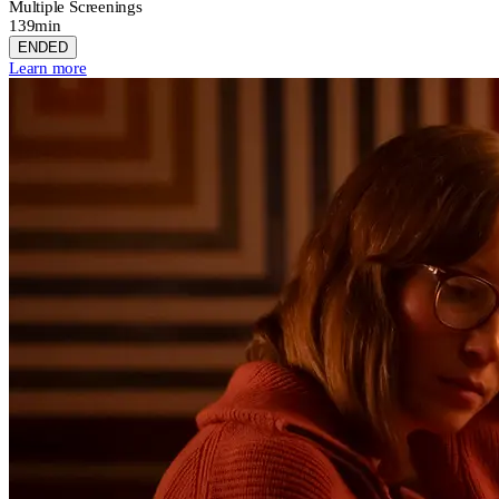
Multiple Screenings
139min
ENDED
Learn more