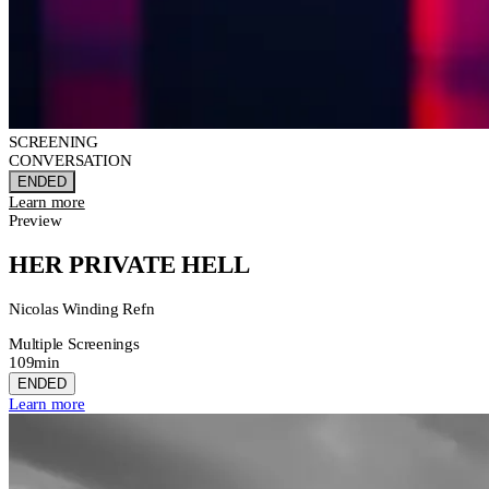
SCREENING
CONVERSATION
ENDED
Learn more
Preview
HER PRIVATE HELL
Nicolas Winding Refn
Multiple Screenings
109min
ENDED
Learn more