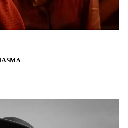
MIASMA