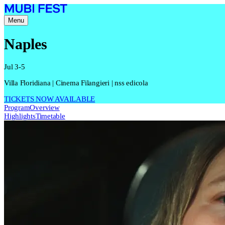
Menu
Naples
Jul 3-5
Villa Floridiana | Cinema Filangieri | nss edicola
TICKETS NOW AVAILABLE
Program
Overview
Highlights
Timetable