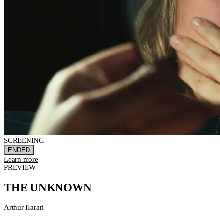
SCREENING
ENDED
Learn more
PREVIEW
THE UNKNOWN
Arthur Harari