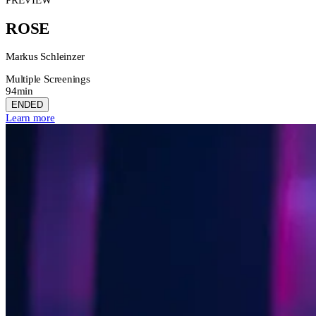
ROSE
Markus Schleinzer
Multiple Screenings
94min
ENDED
Learn more