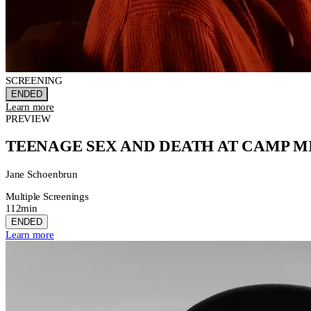
SCREENING
ENDED
Learn more
PREVIEW
TEENAGE SEX AND DEATH AT CAMP 
Jane Schoenbrun
Multiple Screenings
112min
ENDED
Learn more